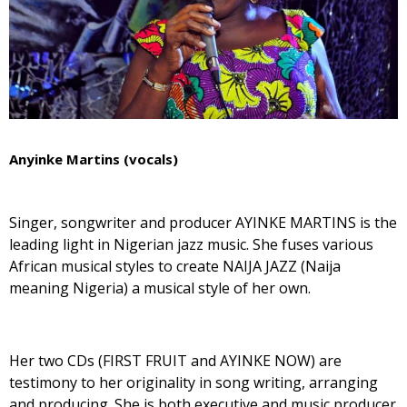
Anyinke Martins (vocals)
Singer, songwriter and producer AYINKE MARTINS is the
leading light in Nigerian jazz music. She fuses various
African musical styles to create NAIJA JAZZ (Naija
meaning Nigeria) a musical style of her own.
Her two CDs (FIRST FRUIT and AYINKE NOW) are
testimony to her originality in song writing, arranging
and producing. She is both executive and music producer