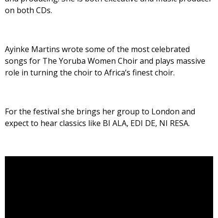
on both CDs.
Ayinke Martins wrote some of the most celebrated
songs for The Yoruba Women Choir and plays massive
role in turning the choir to Africa’s finest choir.
For the festival she brings her group to London and
expect to hear classics like BI ALA, EDI DE, NI RESA.