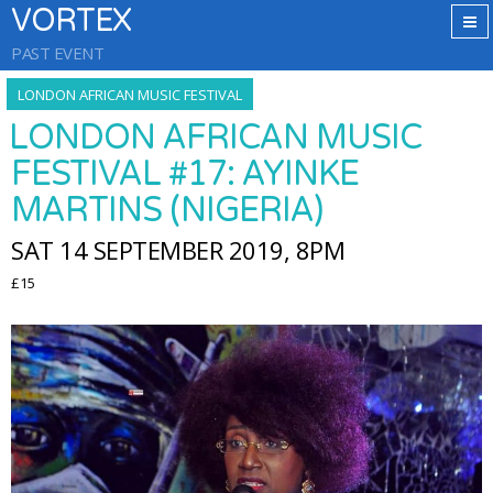
VORTEX
PAST EVENT
LONDON AFRICAN MUSIC FESTIVAL
LONDON AFRICAN MUSIC
FESTIVAL #17: AYINKE
MARTINS (NIGERIA)
SAT 14 SEPTEMBER 2019, 8PM
£15