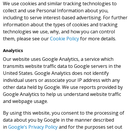
We use cookies and similar tracking technologies to
collect and use Personal Information about you,
including to serve interest-based advertising. For further
information about the types of cookies and tracking
technologies we use, why, and how you can control
them, please see our
Cookie Policy
for more details.
Analytics
Our website uses Google Analytics, a service which
transmits website traffic data to Google servers in the
United States. Google Analytics does not identify
individual users or associate your IP address with any
other data held by Google. We use reports provided by
Google Analytics to help us understand website traffic
and webpage usage.
By using this website, you consent to the processing of
data about you by Google in the manner described
in
Google’s Privacy Policy
and for the purposes set out