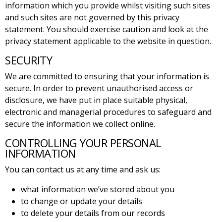
information which you provide whilst visiting such sites
and such sites are not governed by this privacy
statement. You should exercise caution and look at the
privacy statement applicable to the website in question.
SECURITY
We are committed to ensuring that your information is
secure. In order to prevent unauthorised access or
disclosure, we have put in place suitable physical,
electronic and managerial procedures to safeguard and
secure the information we collect online.
CONTROLLING YOUR PERSONAL
INFORMATION
You can contact us at any time and ask us:
what information we’ve stored about you
to change or update your details
to delete your details from our records