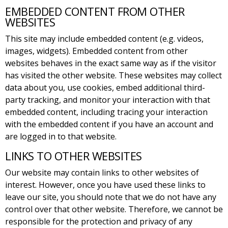
EMBEDDED CONTENT FROM OTHER
WEBSITES
This site may include embedded content (e.g. videos,
images, widgets). Embedded content from other
websites behaves in the exact same way as if the visitor
has visited the other website. These websites may collect
data about you, use cookies, embed additional third-
party tracking, and monitor your interaction with that
embedded content, including tracing your interaction
with the embedded content if you have an account and
are logged in to that website.
LINKS TO OTHER WEBSITES
Our website may contain links to other websites of
interest. However, once you have used these links to
leave our site, you should note that we do not have any
control over that other website. Therefore, we cannot be
responsible for the protection and privacy of any