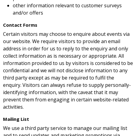
other information relevant to customer surveys
and/or offers
Contact Forms
Certain visitors may choose to enquire about events via
our website. We require visitors to provide an email
address in order for us to reply to the enquiry and only
collect information as is necessary or appropriate. All
information provided to us by visitors is considered to be
confidential and we will not disclose information to any
third party except as may be required to fulfil the
enquiry. Visitors can always refuse to supply personally-
identifying information, with the caveat that it may
prevent them from engaging in certain website-related
activities.
Mailing List
We use a third party service to manage our mailing list
and to send updates and marketing promotions via