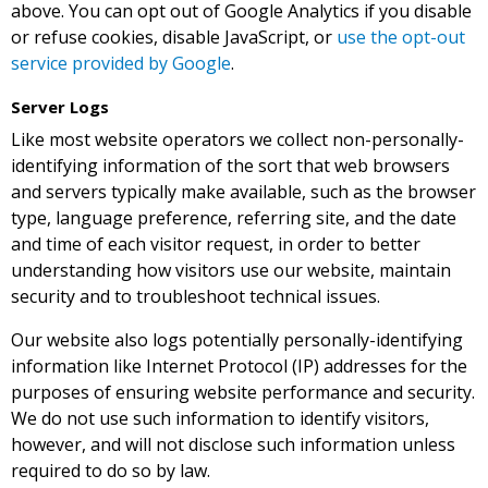
above. You can opt out of Google Analytics if you disable
or refuse cookies, disable JavaScript, or
use the opt-out
service provided by Google
.
Server Logs
Like most website operators we collect non-personally-
identifying information of the sort that web browsers
and servers typically make available, such as the browser
type, language preference, referring site, and the date
and time of each visitor request, in order to better
understanding how visitors use our website, maintain
security and to troubleshoot technical issues.
Our website also logs potentially personally-identifying
information like Internet Protocol (IP) addresses for the
purposes of ensuring website performance and security.
We do not use such information to identify visitors,
however, and will not disclose such information unless
required to do so by law.