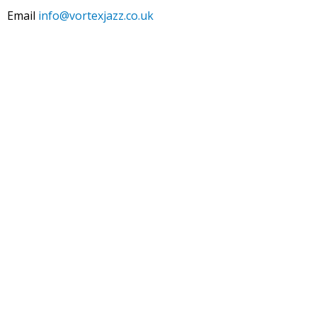
Email
info@vortexjazz.co.uk