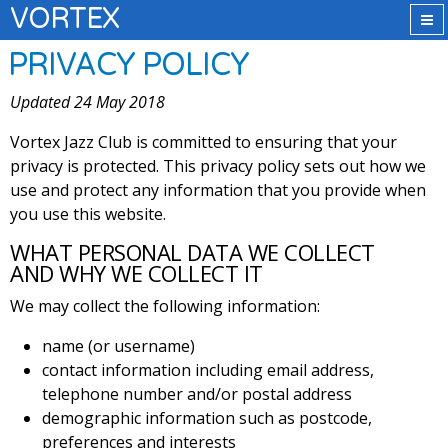
VORTEX
PRIVACY POLICY
Updated 24 May 2018
Vortex Jazz Club is committed to ensuring that your
privacy is protected. This privacy policy sets out how we
use and protect any information that you provide when
you use this website.
WHAT PERSONAL DATA WE COLLECT
AND WHY WE COLLECT IT
We may collect the following information:
name (or username)
contact information including email address,
telephone number and/or postal address
demographic information such as postcode,
preferences and interests