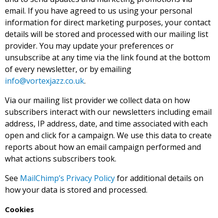
email. If you have agreed to us using your personal
information for direct marketing purposes, your contact
details will be stored and processed with our mailing list
provider. You may update your preferences or
unsubscribe at any time via the link found at the bottom
of every newsletter, or by emailing
info@vortexjazz.co.uk
.
Via our mailing list provider we collect data on how
subscribers interact with our newsletters including email
address, IP address, date, and time associated with each
open and click for a campaign. We use this data to create
reports about how an email campaign performed and
what actions subscribers took.
See
MailChimp’s Privacy Policy
for additional details on
how your data is stored and processed.
Cookies