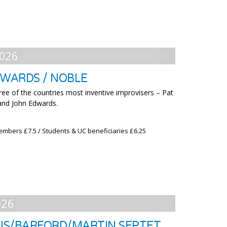
026
DWARDS / NOBLE
ree of the countries most inventive improvisers – Pat
and John Edwards.
embers £7.5 / Students & UC beneficiaries £6.25
026
US/BARFORD/MARTIN SEPTET