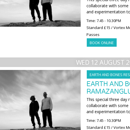
collaborate with some o
and experimentation t
Time: 7.45 - 10.30PM
Standard £15 / Vortex M
Passes
BOOK ONLINE
WED 12 AUGUST 2
EARTH AND BONES RES
EARTH AND B
RAMAZANGLU 
This special three day 
collaborate with some o
and experimentation t
Time: 7.45 - 10.30PM
Standard £15 / Vortex M