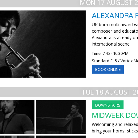
MON 17 AUGUST 
ALEXANDRA 
UK born multi award wi
composer and educator
Alexandra is already o
international scene.
Time: 7.45 - 10.30PM
Standard £15 / Vortex M
BOOK ONLINE
TUE 18 AUGUST 2
DOWNSTAIRS
MIDWEEK DO
Welcoming and relaxed,
bring your horns, sticks