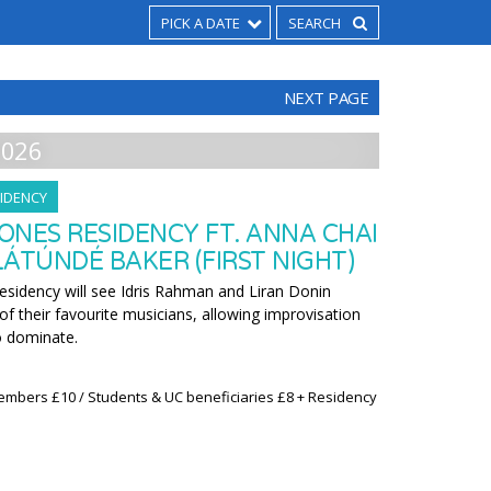
PICK A DATE
NEXT PAGE
2026
IDENCY
ONES RESIDENCY FT. ANNA CHAI
ÁTÚNDÉ BAKER (FIRST NIGHT)
residency will see Idris Rahman and Liran Donin
f their favourite musicians, allowing improvisation
o dominate.
embers £10 / Students & UC beneficiaries £8 + Residency