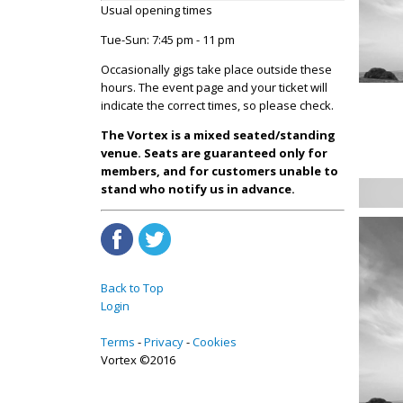
Usual opening times
Tue-Sun: 7:45 pm - 11 pm
Occasionally gigs take place outside these
hours. The event page and your ticket will
indicate the correct times, so please check.
The Vortex is a mixed seated/standing
venue. Seats are guaranteed only for
members, and for customers unable to
stand who notify us in advance.
Back to Top
Login
Terms
Privacy
Cookies
Vortex ©2016