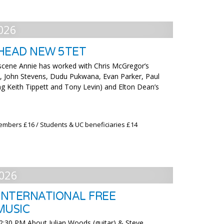
026
HEAD NEW 5TET
 scene Annie has worked with Chris McGregor’s
, John Stevens, Dudu Pukwana, Evan Parker, Paul
ng Keith Tippett and Tony Levin) and Elton Dean’s
embers £16 / Students & UC beneficiaries £14
026
NTERNATIONAL FREE
MUSIC
2:30 PM About Julian Woods (guitar) & Steve