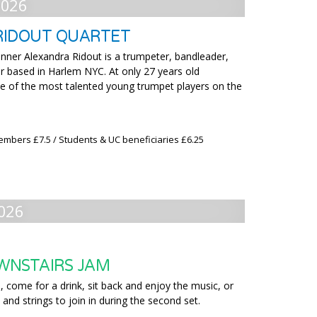
2026
RIDOUT QUARTET
nner Alexandra Ridout is a trumpeter, bandleader,
 based in Harlem NYC. At only 27 years old
ne of the most talented young trumpet players on the
embers £7.5 / Students & UC beneficiaries £6.25
026
WNSTAIRS JAM
 come for a drink, sit back and enjoy the music, or
 and strings to join in during the second set.