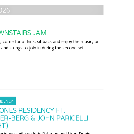
026
WNSTAIRS JAM
 come for a drink, sit back and enjoy the music, or
 and strings to join in during the second set.
IDENCY
ONES RESIDENCY FT.
ER-BERG & JOHN PARICELLI
HT)
residency will see Idris Rahman and Liran Donin