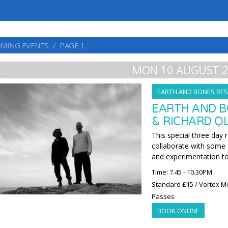
MING EVENTS
PAGE 1
MON 10 AUGUST 
EARTH AND BONES RES
EARTH AND B
& RICHARD ỌL
This special three day 
collaborate with some o
and experimentation t
Time: 7.45 - 10.30PM
Standard £15 / Vortex M
Passes
BOOK ONLINE