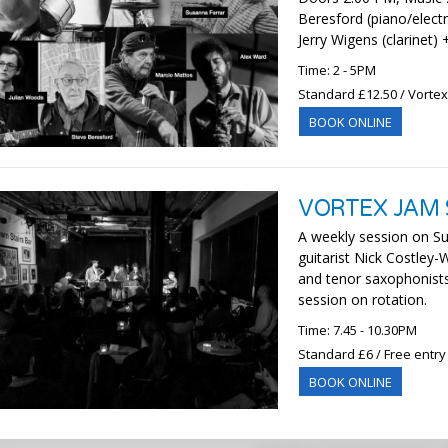
Beresford (piano/electr
Jerry Wigens (clarinet)
Time: 2 - 5PM
Standard £12.50 / Vorte
BOOK ONLINE
VORTEX JAM 
A weekly session on Su
guitarist Nick Costley
and tenor saxophonist
session on rotation.
Time: 7.45 - 10.30PM
Standard £6 / Free entry
BOOK ONLINE