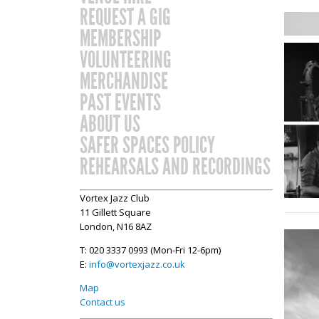
REQUEST A GIG
MEMBERSHIP
VOLUNTEERING
MERCHANDISE
PAST EVENTS
ABOUT US
SAFER SPACES POLICY
REHEARSALS AND RECORDINGS
Vortex Jazz Club
11 Gillett Square
London, N16 8AZ
T: 020 3337 0993 (Mon-Fri 12-6pm)
E:
info@vortexjazz.co.uk
Map
Contact us