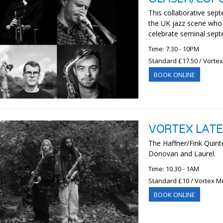
This collaborative sept
the UK jazz scene who c
celebrate seminal septe
Time: 7.30 - 10PM
Standard £17.50 / Vorte
BOOK ONLINE
VORTEX LATES
The Haffner/Fink Quintet
Donovan and Laurel.
Time: 10.30 - 1AM
Standard £10 / Vortex M
BOOK ONLINE