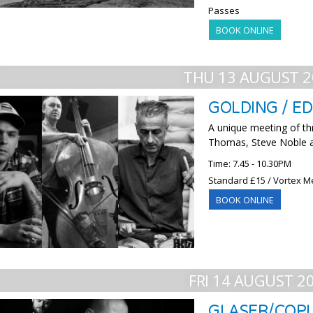
Passes
BOOK ONLINE
THU 13 AUGUST 2
GOLDING / E
A unique meeting of th
Thomas, Steve Noble 
Time: 7.45 - 10.30PM
Standard £15 / Vortex M
BOOK ONLINE
FRI 14 AUGUST 2
GLASER/COP