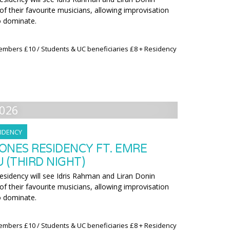
f their favourite musicians, allowing improvisation
o dominate.
embers £10 / Students & UC beneficiaries £8 + Residency
026
IDENCY
ONES RESIDENCY FT. EMRE
(THIRD NIGHT)
residency will see Idris Rahman and Liran Donin
f their favourite musicians, allowing improvisation
o dominate.
embers £10 / Students & UC beneficiaries £8 + Residency