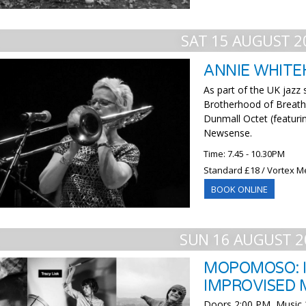
SAT 15 AUGUST 2
ANNIE WHITE
As part of the UK jazz
Brotherhood of Breath
Dunmall Octet (featuri
Newsense.
Time: 7.45 - 10.30PM
Standard £18 / Vortex M
BOOK ONLINE
SUN 16 AUGUST 2
MOPOMOSO: I
IMPROVISED 
Doors 2:00 PM, Music 