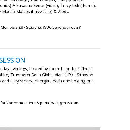
onics) + Susanna Ferrar (violin), Tracy Lisk (drums),
 + Marcio Mattos (bass/cello) & Alex…
x Members £8 / Students & UC beneficiaries £8
SESSION
nday evenings, hosted by four of London’s finest:
-White, Trumpeter Sean Gibbs, pianist Rick Simpson
s and Riley Stone-Lonergan, each one hosting one
 for Vortex members & participating musicians