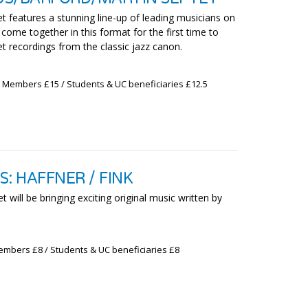
et features a stunning line-up of leading musicians on
ome together in this format for the first time to
t recordings from the classic jazz canon.
x Members £15 / Students & UC beneficiaries £12.5
: HAFFNER / FINK
 will be bringing exciting original music written by
embers £8 / Students & UC beneficiaries £8