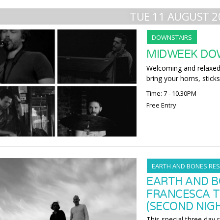
TUE 11 AUGUST 2
DOWNSTAIRS
MIDWEEK DO
Welcoming and relaxed,
bring your horns, sticks
Time: 7 - 10.30PM
Free Entry
EARTH AND BONES RES
EARTH AND B
FRANCESCA T
(SECOND NIG
This special three day 