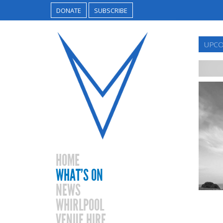
DONATE
SUBSCRIBE
UPCO
HOME
WHAT’S ON
NEWS
WHIRLPOOL
VENUE HIRE