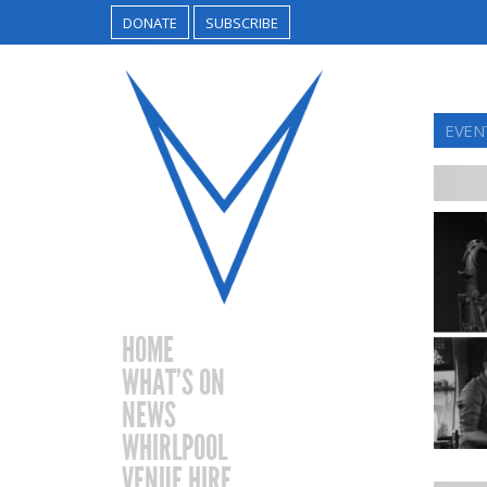
DONATE
SUBSCRIBE
EVENT
HOME
WHAT’S ON
NEWS
WHIRLPOOL
VENUE HIRE