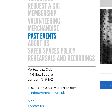
REQUEST A GIG
MEMBERSHIP
VOLUNTEERING
MERCHANDISE
PAST EVENTS
ABOUT US
SAFER SPACES POLICY
REHEARSALS AND RECORDINGS
Vortex Jazz Club
11 Gillett Square
London, N16 8AZ
EVENT
T: 020 3337 0993 (Mon-Fri 12-6pm)
E:
info@vortexjazz.co.uk
Map
Contact us