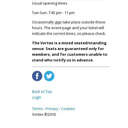
Usual opening times
Tue-Sun: 7:45 pm - 11 pm
Occasionally gigs take place outside these
hours. The event page and your ticket will
indicate the correct times, so please check.
The Vortex is a mixed seated/standing
venue. Seats are guaranteed only for
members, and for customers unable to
stand who notify us in advance.
Back to Top
Login
Terms
Privacy
Cookies
Vortex ©2016