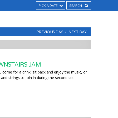
PICK A DATE
PREVIOUS DAY
NEXT DAY
WNSTAIRS JAM
 come for a drink, sit back and enjoy the music, or
 and strings to join in during the second set.