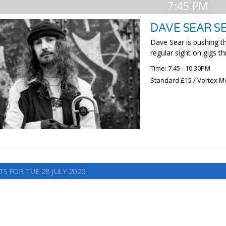
7:45 PM
DAVE SEAR S
Dave Sear is pushing t
regular sight on gigs t
Time: 7.45 - 10.30PM
Standard £15 / Vortex M
S FOR TUE 28 JULY 2026