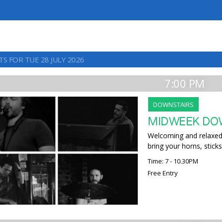
S FOR TUE 28 JULY 2026
7:00 PM
DOWNSTAIRS
MIDWEEK DO
Welcoming and relaxed,
bring your horns, sticks
Time: 7 - 10.30PM
Free Entry