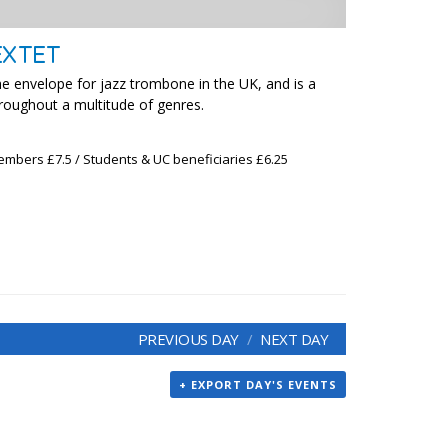
EXTET
he envelope for jazz trombone in the UK, and is a
hroughout a multitude of genres.
embers £7.5 / Students & UC beneficiaries £6.25
PREVIOUS DAY
NEXT DAY
+ EXPORT DAY'S EVENTS