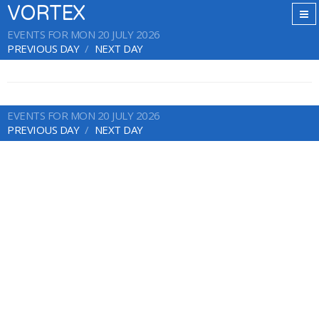
VORTEX
EVENTS FOR MON 20 JULY 2026
PREVIOUS DAY
NEXT DAY
EVENTS FOR MON 20 JULY 2026
PREVIOUS DAY
NEXT DAY