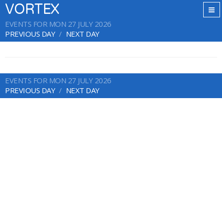
VORTEX
EVENTS FOR MON 27 JULY 2026
PREVIOUS DAY
NEXT DAY
EVENTS FOR MON 27 JULY 2026
PREVIOUS DAY
NEXT DAY