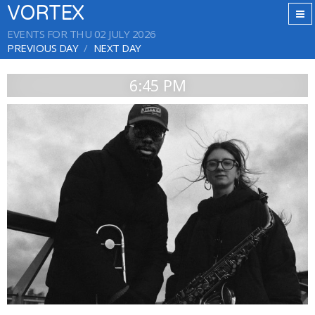
VORTEX
EVENTS FOR THU 02 JULY 2026
PREVIOUS DAY
NEXT DAY
6:45 PM