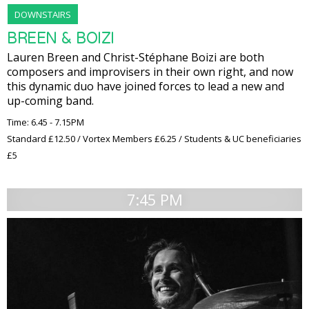
DOWNSTAIRS
BREEN & BOIZI
Lauren Breen and Christ-Stéphane Boizi are both
composers and improvisers in their own right, and now
this dynamic duo have joined forces to lead a new and
up-coming band.
Time: 6.45 - 7.15PM
Standard £12.50 / Vortex Members £6.25 / Students & UC beneficiaries
£5
7:45 PM