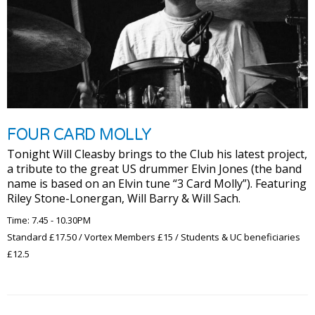
FOUR CARD MOLLY
Tonight Will Cleasby brings to the Club his latest project,
a tribute to the great US drummer Elvin Jones (the band
name is based on an Elvin tune “3 Card Molly”). Featuring
Riley Stone-Lonergan, Will Barry & Will Sach.
Time: 7.45 - 10.30PM
Standard £17.50 / Vortex Members £15 / Students & UC beneficiaries
£12.5