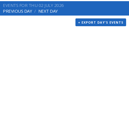
EVENTS FOR THU 02 JULY 2026
PREVIOUS DAY
NEXT DAY
+ EXPORT DAY'S EVENTS