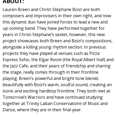
ABOUT:
Lauren Breen and Christ-Stéphane Boizi are both
composers and improvisers in their own right, and now
this dynamic duo have joined forces to lead a new and
up-coming band. They have performed together for
years in Christ-Stéphane’s sextet, however, this new
project showcases both Breen and Boizi’s compositions,
alongside a killing young rhythm section. In previous
projects they have played at venues such as Pizza
Express Soho, the Elgar Room (the Royal Albert Hall) and
the Jazz Cafe, and their years of friendship and sharing
the stage, really comes through in their frontline
playing. Breen’s powerful and bright tone blends
beautifully with Boizi’s warm, soulful sound, creating an
iconic and exciting hardbop frontline. They both met at
Tomorrow’s Warriors and have continued studying
together at Trinity Laban Conservatoire of Music and
Dance, where they are in their final year.