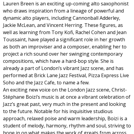
Lauren Breen is an exciting up-coming alto saxophonist
who draws inspiration from a lineage of powerful and
dynamic alto players, including Cannonball Adderley,
Jackie McLean, and Vincent Herring. These figures, as
well as learning from Tony Kofi, Rachel Cohen and Jean
Toussaint, have played a significant role in her growth
as both an improviser and a composer, enabling her to
project a rich sound over her swinging contemporary
compositions, which have a hard-bop style. She is
already a part of London’s vibrant Jazz scene, and has
performed at Brick Lane Jazz Festival, Pizza Express Live
Soho and the Jazz Cafe, to name a few.
An exciting new voice on the London Jazz scene, Christ-
Stéphane Boizi’s music is at once a vibrant celebration of
Jazz’s great past, very much in the present and looking
to the future. Notable for his inquisitive studious
approach, relaxed poise and warm leadership, Boizi is a
student of melody, harmony, rhythm and soul, striving to
hone in on what makes the work of greats from across