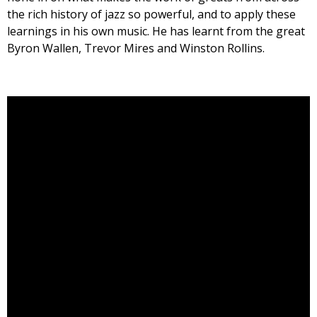
the rich history of jazz so powerful, and to apply these
learnings in his own music. He has learnt from the great
Byron Wallen, Trevor Mires and Winston Rollins.