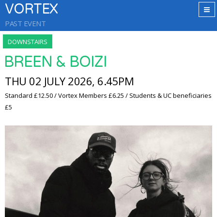
VORTEX
PAST EVENT
DOWNSTAIRS
BREEN & BOIZI
THU 02 JULY 2026, 6.45PM
Standard £12.50 / Vortex Members £6.25 / Students & UC beneficiaries
£5