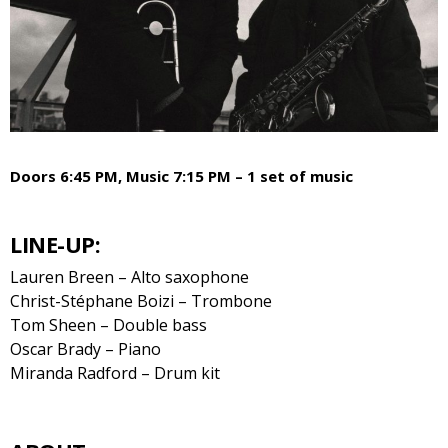
Doors 6:45 PM, Music 7:15 PM – 1 set of music
LINE-UP:
Lauren Breen – Alto saxophone
Christ-Stéphane Boizi – Trombone
Tom Sheen – Double bass
Oscar Brady – Piano
Miranda Radford – Drum kit