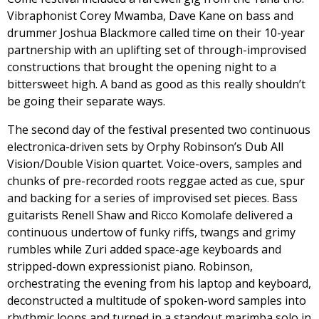
Vibraphonist Corey Mwamba, Dave Kane on bass and
drummer Joshua Blackmore called time on their 10-year
partnership with an uplifting set of through-improvised
constructions that brought the opening night to a
bittersweet high. A band as good as this really shouldn’t
be going their separate ways.
The second day of the festival presented two continuous
electronica-driven sets by Orphy Robinson’s Dub All
Vision/Double Vision quartet. Voice-overs, samples and
chunks of pre-recorded roots reggae acted as cue, spur
and backing for a series of improvised set pieces. Bass
guitarists Renell Shaw and Ricco Komolafe delivered a
continuous undertow of funky riffs, twangs and grimy
rumbles while Zuri added space-age keyboards and
stripped-down expressionist piano. Robinson,
orchestrating the evening from his laptop and keyboard,
deconstructed a multitude of spoken-word samples into
rhythmic loops and turned in a standout marimba solo in