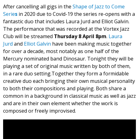
After cancelling all gigs in the
Shape of Jazz to Come
Serie
s
in 2020 due to Covid-19 the series re-opens with a
fantastic duo that includes Laura Jurd and Elliot Galvin.
The performance that was recorded at the Vortex Jazz
Club will be streamed
Thursday 8 April 8pm
.
Laura
Jurd
and
Elliot Galvin
have been making music together
for over a decade, most notably as one half of the
Mercury nominated band Dinosaur. Tonight they will be
playing a set of original music written by both of them,
in a rare duo setting.Together they form a formidable
creative duo each bringing their own musical personality
to both their compositions and playing. Both share a
common in a background in classical music as well as jazz
and are in their own element whether the work is
composed or freely improvised.