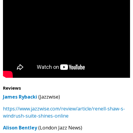
Reviews
James Rybacki
(Jazzwise)
https://www.jazzwise.com/review/article/renell-shaw-s-
windrush-suite-shines-online
Alison Bentley
(London Jazz News)