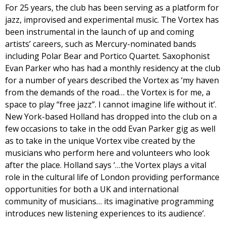
For 25 years, the club has been serving as a platform for
jazz, improvised and experimental music. The Vortex has
been instrumental in the launch of up and coming
artists’ careers, such as Mercury-nominated bands
including Polar Bear and Portico Quartet. Saxophonist
Evan Parker who has had a monthly residency at the club
for a number of years described the Vortex as ‘my haven
from the demands of the road… the Vortex is for me, a
space to play “free jazz”. I cannot imagine life without it’.
New York-based Holland has dropped into the club on a
few occasions to take in the odd Evan Parker gig as well
as to take in the unique Vortex vibe created by the
musicians who perform here and volunteers who look
after the place. Holland says ‘…the Vortex plays a vital
role in the cultural life of London providing performance
opportunities for both a UK and international
community of musicians… its imaginative programming
introduces new listening experiences to its audience’.