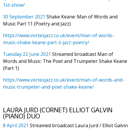
1st-show/
30 September 2021
Shake Keane: Man of Words and
Music Part 11 (Poetry and Jazz)
https://www.vortexjazz.co.uk/event/man-of-words-
music-shake-keane-part-ii-jazz-poetry/
Tuesday 22 June 2021
Streamed broadcast Man of
Words and Music: The Poet and Trumpeter Shake Keane
(Part 1)
https://www.vortexjazz.co.uk/event/man-of-words-and-
music-trumpeter-and-poet-shake-keane/
LAURA JURD (CORNET) ELLIOT GALVIN
(PIANO) DUO
8 April 2021
Streamed broadcast Laura Jurd / Elliot Galvin