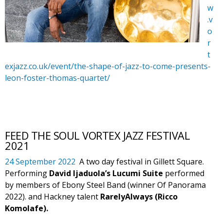
w
.v
o
r
t
exjazz.co.uk/event/the-shape-of-jazz-to-come-presents-
leon-foster-thomas-quartet/
FEED THE SOUL VORTEX JAZZ FESTIVAL
2021
24 September 2022
A two day festival in Gillett Square.
Performing
David Ijaduola’s Lucumi Suite
performed
by members of Ebony Steel Band (winner Of Panorama
2022). and Hackney talent
RarelyAlways (Ricco
Komolafe).