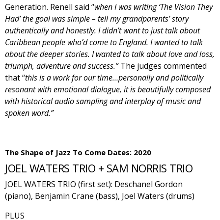
Generation. Renell said “
when I was writing ‘The Vision They
Had’ the goal was simple – tell my grandparents’ story
authentically and honestly. I didn’t want to just talk about
Caribbean people who’d come to England. I wanted to talk
about the deeper stories. I wanted to talk about love and loss,
triumph, adventure and success.”
The judges commented
that “
this is a work for our time…personally and politically
resonant with emotional dialogue, it is beautifully composed
with historical audio sampling and interplay of music and
spoken word.”
The Shape of Jazz To Come Dates: 2020
JOEL WATERS TRIO + SAM NORRIS TRIO
JOEL WATERS TRIO (first set):
Deschanel Gordon
(piano), Benjamin Crane (bass), Joel Waters (drums)
PLUS