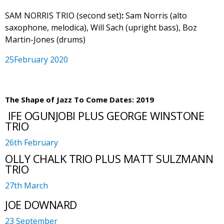
SAM NORRIS TRIO (second set)
:
Sam Norris (alto
saxophone, melodica), Will Sach (upright bass), Boz
Martin-Jones (drums)
25February 2020
The Shape of Jazz To Come Dates: 2019
IFE OGUNJOBI PLUS GEORGE WINSTONE
TRIO
26th February
OLLY CHALK TRIO PLUS MATT SULZMANN
TRIO
27th March
JOE DOWNARD
23 September