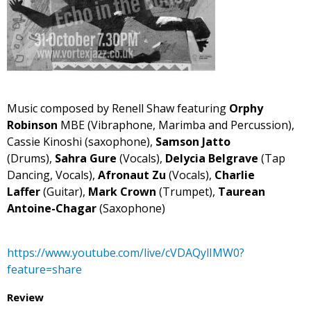
Music composed by Renell Shaw featuring
Orphy
Robinson
MBE (Vibraphone, Marimba and Percussion),
Cassie Kinoshi (saxophone),
Samson Jatto
(Drums),
Sahra Gure
(Vocals),
Delycia Belgrave
(Tap
Dancing, Vocals),
Afronaut Zu
(Vocals),
Charlie
Laffer
(Guitar),
Mark Crown
(Trumpet),
Taurean
Antoine-Chagar
(Saxophone)
https://www.youtube.com/live/cVDAQylIMW0?
feature=share
Review