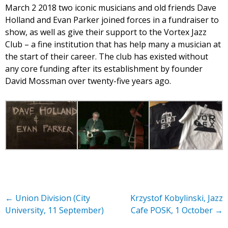
March 2 2018 two iconic musicians and old friends Dave
Holland and Evan Parker joined forces in a fundraiser to
show, as well as give their support to the Vortex Jazz
Club – a fine institution that has help many a musician at
the start of their career. The club has existed without
any core funding after its establishment by founder
David Mossman over twenty-five years ago.
←
Union Division (City
Krzystof Kobylinski, Jazz
University, 11 September)
Cafe POSK, 1 October
→