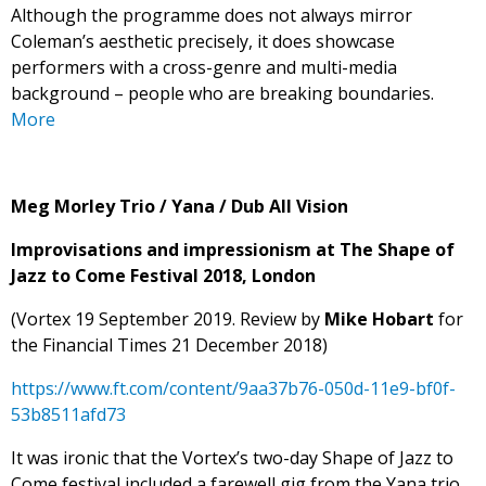
Although the programme does not always mirror
Coleman’s aesthetic precisely, it does showcase
performers with a cross-genre and multi-media
background – people who are breaking boundaries.
More
Meg Morley Trio / Yana / Dub All Vision
Improvisations and impressionism at The Shape of
Jazz to Come Festival 2018, London
(Vortex 19 September 2019. Review by
Mike Hobart
for
the Financial Times 21 December 2018)
https://www.ft.com/content/9aa37b76-050d-11e9-bf0f-
53b8511afd73
It was ironic that the Vortex’s two-day Shape of Jazz to
Come festival included a farewell gig from the Yana trio.