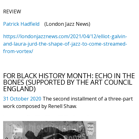
REVIEW
Patrick Hadfield
(London Jazz News)
https://londonjazznews.com/2021/04/12/elliot-galvin-
and-laura-jurd-the-shape-of-jazz-to-come-streamed-
from-vortex/
FOR BLACK HISTORY MONTH: ECHO IN THE
BONES (SUPPORTED BY THE ART COUNCIL
ENGLAND)
31 October 2020
The second installment of a three-part
work composed by Renell Shaw.