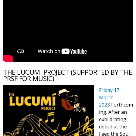
THE LUCUMI PROJECT (SUPPORTED BY THE
PRSF FOR MUSIC)
Friday 17
March
2023
Forthcom
ing. After an
exhilarating
debut at the
Feed the Soul