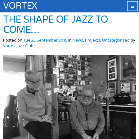
VORTEX
THE SHAPE OF JAZZ TO
COME…
Posted on
Tue 25 September 2018
in
News
,
Projects
,
Uncategorized
by
Vortex Jazz Club