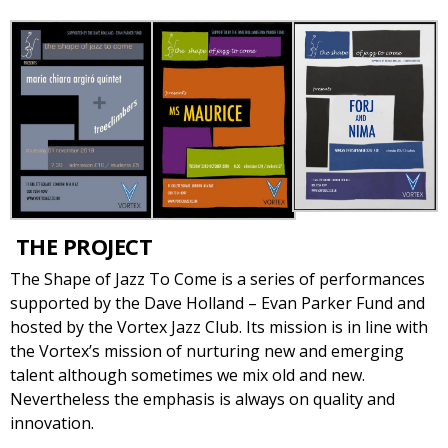
THE PROJECT
The Shape of Jazz To Come is a series of performances
supported by the Dave Holland – Evan Parker Fund and
hosted by the Vortex Jazz Club. Its mission is in line with
the Vortex’s mission of nurturing new and emerging
talent although sometimes we mix old and new.
Nevertheless the emphasis is always on quality and
innovation.