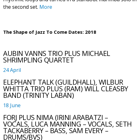
the second set.
More
The Shape of Jazz To Come Dates: 2018
AUBIN VANNS TRIO PLUS MICHAEL
SHRIMPLING QUARTET
24 April
ELEPHANT TALK (GUILDHALL), WILBUR
WHITTA TRIO PLUS (RAM) WILL CLEASBY
BAND (TRINITY LABAN)
18 June
FORJ PLUS NIMA (IRINI ARABATZI –
VOCALS, LUCA MANNING – VOCALS, SETH
TACKABERRY – BASS, SAM EVERY –
DRUMS/BVS)