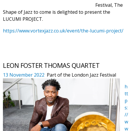
Festival, The
Shape of Jazz to come is delighted to present the
LUCUMI PROJECT.
https://www.vortexjazz.co.uk/event/the-lucumi-project/
LEON FOSTER THOMAS QUARTET
13 November 20
22
Part of the London Jazz Festival
h
tt
p
s:
//
w
w