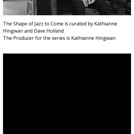
The Shape of Jazz to Come is curated by Kathianne
Hingwan and Dave Holland
The Producer for the series is Kathianne Hingwan