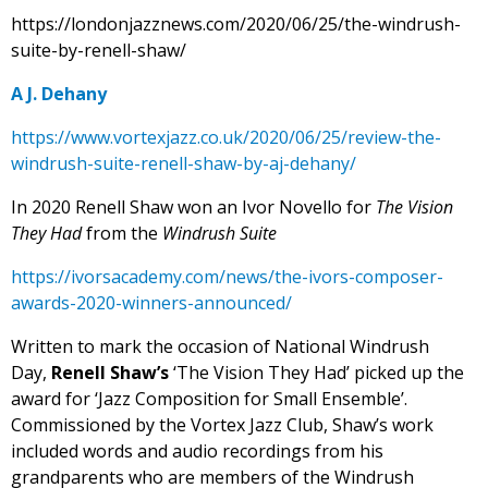
https://londonjazznews.com/2020/06/25/the-windrush-
suite-by-renell-shaw/
A J. Dehany
https://www.vortexjazz.co.uk/2020/06/25/review-the-
windrush-suite-renell-shaw-by-aj-dehany/
In 2020 Renell Shaw won an Ivor Novello for
The Vision
They Had
from the
Windrush Suite
https://ivorsacademy.com/news/the-ivors-composer-
awards-2020-winners-announced/
Written to mark the occasion of National Windrush
Day,
Renell
Shaw’s
‘The Vision They Had’ picked up the
award for ‘Jazz Composition for Small Ensemble’.
Commissioned by the Vortex Jazz Club, Shaw’s work
included words and audio recordings from his
grandparents who are members of the Windrush