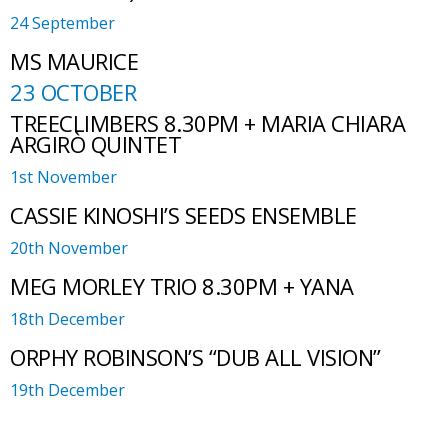
24 September
MS MAURICE
23 OCTOBER
TREECLIMBERS 8.30PM + MARIA CHIARA
ARGIRÒ QUINTET
1st November
CASSIE KINOSHI’S SEEDS ENSEMBLE
20th November
MEG MORLEY TRIO 8.30PM + YANA
18th December
ORPHY ROBINSON’S “DUB ALL VISION”
19th December