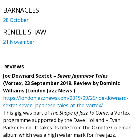
BARNACLES
28 October
RENELL SHAW
21 November
REVIEWS
Joe Downard Sextet –
Seven Japanese Tales
(Vortex, 23 September 2019. Review by Dominic
Williams (London Jazz News )
https://londonjazznews.com/2019/09/25/joe-downard-
sextet-seven-japanese-tales-at-the-vortex/
This gig was part of
The Shape of Jazz To Come
, a Vortex
programme supported by the Dave Holland – Evan
Parker Fund.
It takes its title from the Ornette Coleman
album which was a high water mark for free jazz.