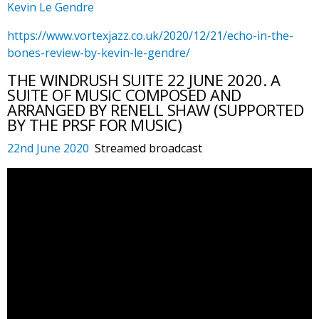
Kevin Le Gendre
https://www.vortexjazz.co.uk/2020/12/21/echo-in-the-
bones-review-by-kevin-le-gendre/
THE WINDRUSH SUITE 22 JUNE 2020. A
SUITE OF MUSIC COMPOSED AND
ARRANGED BY RENELL SHAW (SUPPORTED
BY THE PRSF FOR MUSIC)
22nd June 2020
Streamed broadcast