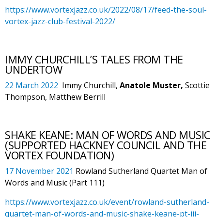
https://www.vortexjazz.co.uk/2022/08/17/feed-the-soul-
vortex-jazz-club-festival-2022/
IMMY CHURCHILL’S TALES FROM THE
UNDERTOW
22 March 2022
Immy Churchill,
Anatole Muster,
Scottie
Thompson, Matthew Berrill
SHAKE KEANE: MAN OF WORDS AND MUSIC
(SUPPORTED HACKNEY COUNCIL AND THE
VORTEX FOUNDATION)
17 November 2021
Rowland Sutherland Quartet Man of
Words and Music (Part 111)
https://www.vortexjazz.co.uk/event/rowland-sutherland-
quartet-man-of-words-and-music-shake-keane-pt-iii-