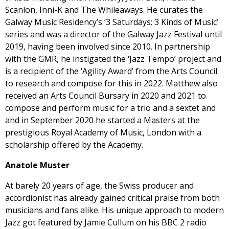
Scanlon, Inni-K and The Whileaways. He curates the
Galway Music Residency’s ‘3 Saturdays: 3 Kinds of Music’
series and was a director of the Galway Jazz Festival until
2019, having been involved since 2010. In partnership
with the GMR, he instigated the ‘Jazz Tempo’ project and
is a recipient of the ‘Agility Award’ from the Arts Council
to research and compose for this in 2022. Matthew also
received an Arts Council Bursary in 2020 and 2021 to
compose and perform music for a trio and a sextet and
and in September 2020 he started a Masters at the
prestigious Royal Academy of Music, London with a
scholarship offered by the Academy.
Anatole Muster
At barely 20 years of age, the Swiss producer and
accordionist has already gained critical praise from both
musicians and fans alike. His unique approach to modern
Jazz got featured by Jamie Cullum on his BBC 2 radio