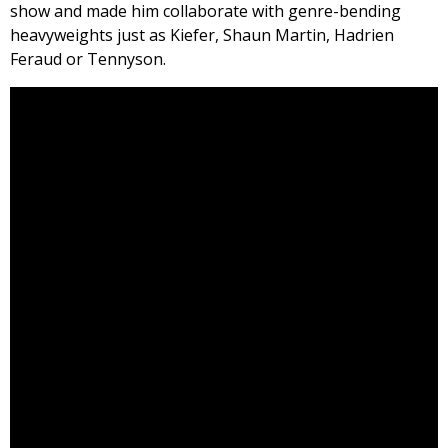
show and made him collaborate with genre-bending
heavyweights just as Kiefer, Shaun Martin, Hadrien
Feraud or Tennyson.