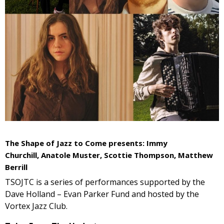
The Shape of Jazz to Come presents: Immy
Churchill,
Anatole Muster,
Scottie Thompson, Matthew
Berrill
TSOJTC is a series of performances supported by the
Dave Holland – Evan Parker Fund and hosted by the
Vortex Jazz Club.