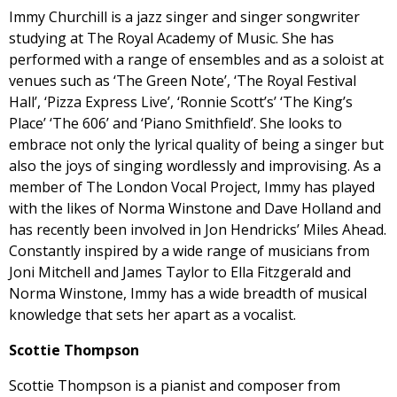
Immy Churchill is a jazz singer and singer songwriter
studying at The Royal Academy of Music. She has
performed with a range of ensembles and as a soloist at
venues such as ‘The Green Note’, ‘The Royal Festival
Hall’, ‘Pizza Express Live’, ‘Ronnie Scott’s’ ‘The King’s
Place’ ‘The 606’ and ‘Piano Smithfield’. She looks to
embrace not only the lyrical quality of being a singer but
also the joys of singing wordlessly and improvising. As a
member of The London Vocal Project, Immy has played
with the likes of Norma Winstone and Dave Holland and
has recently been involved in Jon Hendricks’ Miles Ahead.
Constantly inspired by a wide range of musicians from
Joni Mitchell and James Taylor to Ella Fitzgerald and
Norma Winstone, Immy has a wide breadth of musical
knowledge that sets her apart as a vocalist.
Scottie Thompson
Scottie Thompson is a pianist and composer from