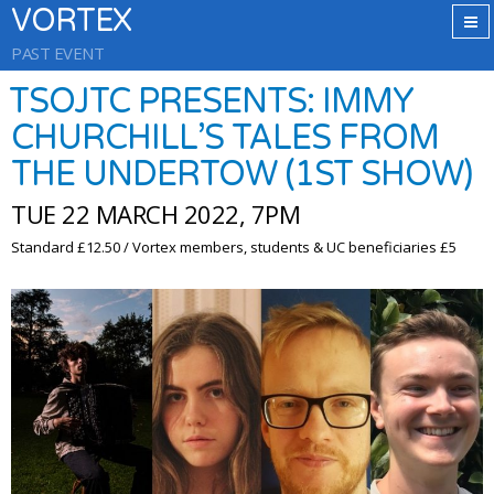
VORTEX
PAST EVENT
TSOJTC PRESENTS: IMMY
CHURCHILL’S TALES FROM
THE UNDERTOW (1ST SHOW)
TUE 22 MARCH 2022, 7PM
Standard £12.50 / Vortex members, students & UC beneficiaries £5