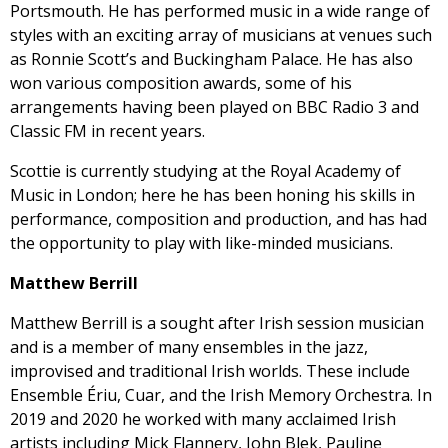
Portsmouth. He has performed music in a wide range of
styles with an exciting array of musicians at venues such
as Ronnie Scott’s and Buckingham Palace. He has also
won various composition awards, some of his
arrangements having been played on BBC Radio 3 and
Classic FM in recent years.
Scottie is currently studying at the Royal Academy of
Music in London; here he has been honing his skills in
performance, composition and production, and has had
the opportunity to play with like-minded musicians.
Matthew Berrill
Matthew Berrill is a sought after Irish session musician
and is a member of many ensembles in the jazz,
improvised and traditional Irish worlds. These include
Ensemble Ériu, Cuar, and the Irish Memory Orchestra. In
2019 and 2020 he worked with many acclaimed Irish
artists including Mick Flannery, John Blek, Pauline