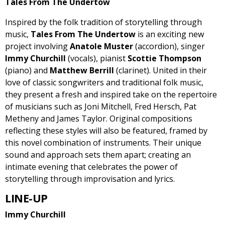
Tales From The Undertow
Inspired by the folk tradition of storytelling through
music,
Tales From The Undertow
is an exciting new
project involving
Anatole Muster
(accordion), singer
Immy Churchill
(vocals), pianist
Scottie Thompson
(piano) and
Matthew Berrill
(clarinet). United in their
love of classic songwriters and traditional folk music,
they present a fresh and inspired take on the repertoire
of musicians such as Joni Mitchell, Fred Hersch, Pat
Metheny and James Taylor. Original compositions
reflecting these styles will also be featured, framed by
this novel combination of instruments. Their unique
sound and approach sets them apart; creating an
intimate evening that celebrates the power of
storytelling through improvisation and lyrics.
LINE-UP
Immy Churchill