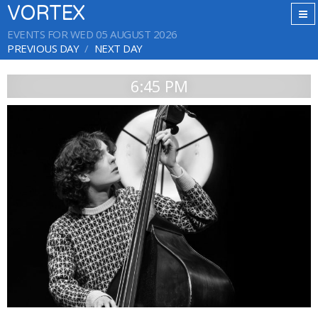
VORTEX
EVENTS FOR WED 05 AUGUST 2026
PREVIOUS DAY
NEXT DAY
6:45 PM