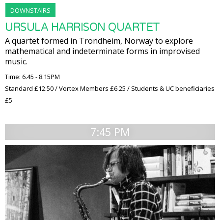
DOWNSTAIRS
URSULA HARRISON QUARTET
A quartet formed in Trondheim, Norway to explore
mathematical and indeterminate forms in improvised
music.
Time: 6.45 - 8.15PM
Standard £12.50 / Vortex Members £6.25 / Students & UC beneficiaries
£5
7:45 PM