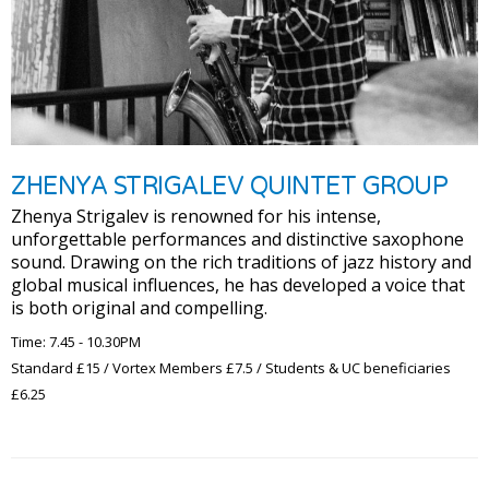
ZHENYA STRIGALEV QUINTET GROUP
Zhenya Strigalev is renowned for his intense,
unforgettable performances and distinctive saxophone
sound. Drawing on the rich traditions of jazz history and
global musical influences, he has developed a voice that
is both original and compelling.
Time: 7.45 - 10.30PM
Standard £15 / Vortex Members £7.5 / Students & UC beneficiaries
£6.25