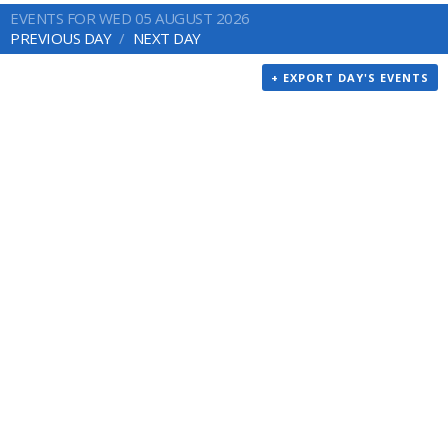
EVENTS FOR WED 05 AUGUST 2026
PREVIOUS DAY
NEXT DAY
+ EXPORT DAY'S EVENTS