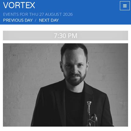
VORTEX
EVENTS FOR THU 27 AUGUST 2026
PREVIOUS DAY
NEXT DAY
7:30 PM