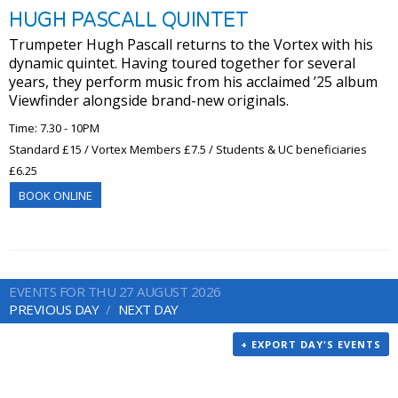
HUGH PASCALL QUINTET
Trumpeter Hugh Pascall returns to the Vortex with his
dynamic quintet. Having toured together for several
years, they perform music from his acclaimed ’25 album
Viewfinder alongside brand-new originals.
Time: 7.30 - 10PM
Standard £15 / Vortex Members £7.5 / Students & UC beneficiaries
£6.25
BOOK ONLINE
EVENTS FOR THU 27 AUGUST 2026
PREVIOUS DAY
NEXT DAY
+ EXPORT DAY'S EVENTS