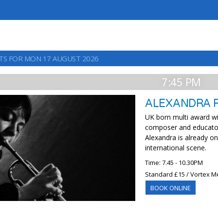
TS FOR MON 17 AUGUST 2026
7:45 PM
ALEXANDRA 
UK born multi award wi
composer and educator
Alexandra is already o
international scene.
Time: 7.45 - 10.30PM
Standard £15 / Vortex M
BOOK ONLINE