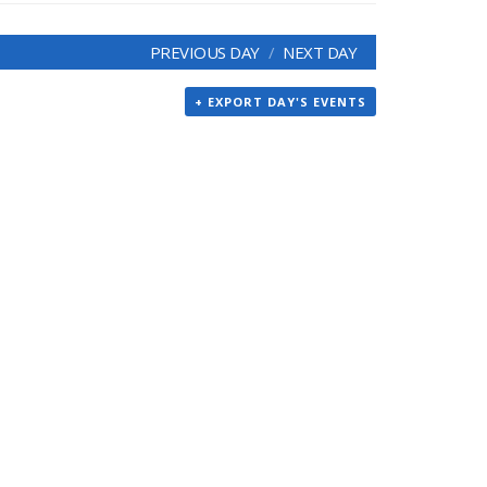
PREVIOUS DAY
NEXT DAY
+ EXPORT DAY'S EVENTS