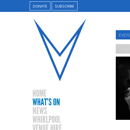
DONATE
SUBSCRIBE
EVEN
HOME
WHAT’S ON
NEWS
WHIRLPOOL
VENUE HIRE