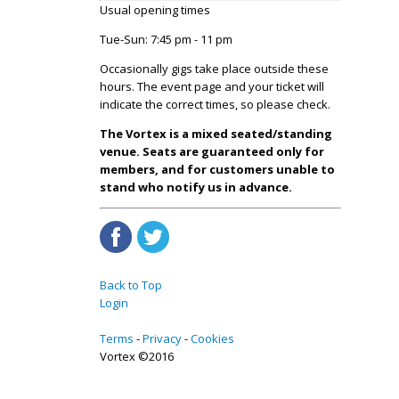
Usual opening times
Tue-Sun: 7:45 pm - 11 pm
Occasionally gigs take place outside these
hours. The event page and your ticket will
indicate the correct times, so please check.
The Vortex is a mixed seated/standing
venue. Seats are guaranteed only for
members, and for customers unable to
stand who notify us in advance.
Back to Top
Login
Terms
Privacy
Cookies
Vortex ©2016