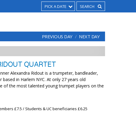
PICK A DATE
PREVIOUS DAY
NEXT DAY
RIDOUT QUARTET
nner Alexandra Ridout is a trumpeter, bandleader,
 based in Harlem NYC. At only 27 years old
ne of the most talented young trumpet players on the
embers £7.5 / Students & UC beneficiaries £6.25