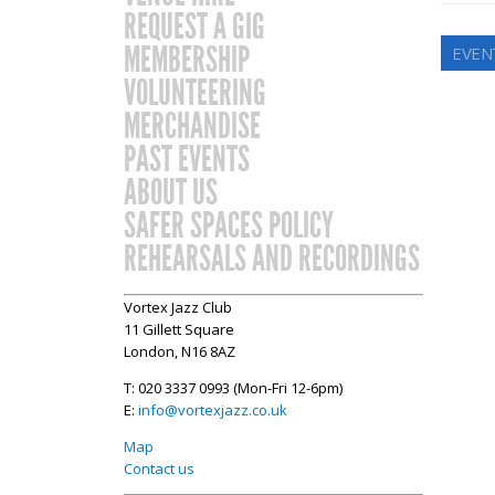
REQUEST A GIG
MEMBERSHIP
EVEN
VOLUNTEERING
MERCHANDISE
PAST EVENTS
ABOUT US
SAFER SPACES POLICY
REHEARSALS AND RECORDINGS
Vortex Jazz Club
11 Gillett Square
London, N16 8AZ
T: 020 3337 0993 (Mon-Fri 12-6pm)
E:
info@vortexjazz.co.uk
Map
Contact us