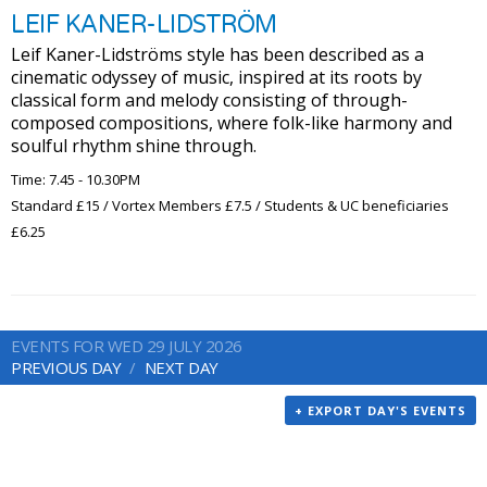
LEIF KANER-LIDSTRÖM
Leif Kaner-Lidströms style has been described as a
cinematic odyssey of music, inspired at its roots by
classical form and melody consisting of through-
composed compositions, where folk-like harmony and
soulful rhythm shine through.
Time: 7.45 - 10.30PM
Standard £15 / Vortex Members £7.5 / Students & UC beneficiaries
£6.25
EVENTS FOR WED 29 JULY 2026
PREVIOUS DAY
NEXT DAY
+ EXPORT DAY'S EVENTS