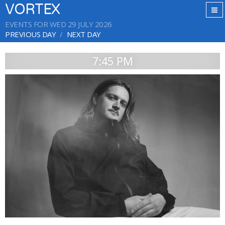
VORTEX
EVENTS FOR WED 29 JULY 2026
PREVIOUS DAY
NEXT DAY
7:45 PM