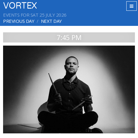
VORTEX
EVENTS FOR SAT 25 JULY 2026
PREVIOUS DAY
NEXT DAY
7:45 PM