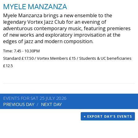
MYELE MANZANZA
Myele Manzanza brings a new ensemble to the
legendary Vortex Jazz Club for an evening of
adventurous contemporary music, featuring premieres
of new works and exploratory improvisation at the
edges of jazz and modern composition.
Time: 7.45 - 10.30PM
Standard £17.50 / Vortex Members £15 / Students & UC beneficiaries
£12.5
EVENTS FOR SAT 25 JULY 2026
PREVIOUS DAY
NEXT DAY
+ EXPORT DAY'S EVENTS