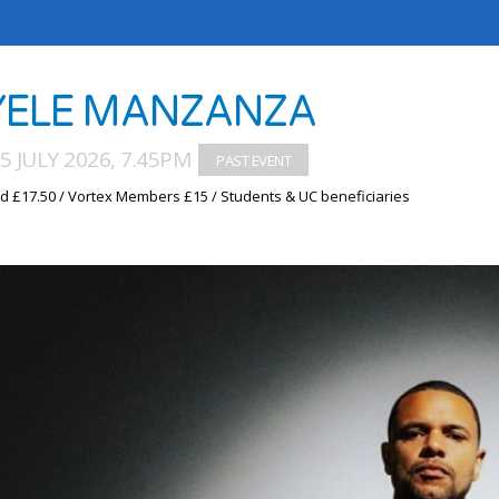
ELE MANZANZA
5 JULY 2026, 7.45PM
d £17.50 / Vortex Members £15 / Students & UC beneficiaries