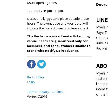
Usual opening times
Doors 
Tue-Sun: 7:45 pm - 11 pm
LINE
Occasionally gigs take place outside these
hours. The event page and your ticket will
Myele 
indicate the correct times, so please check.
Faye T
The Vortex is a mixed seated/standing
Gloria 
venue. Seats are guaranteed only for
Kirke G
members, and for customers unable to
Rio Kai
stand who notify us in advance.
ABO
Myele M
Back to Top
featuri
Login
lineup 
intensi
Terms
Privacy
Cookies
of the 
Vortex ©2016