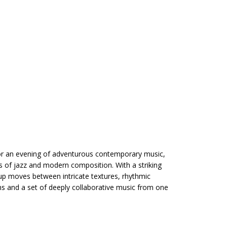
or an evening of adventurous contemporary music,
s of jazz and modern composition. With a striking
up moves between intricate textures, rhythmic
ns and a set of deeply collaborative music from one