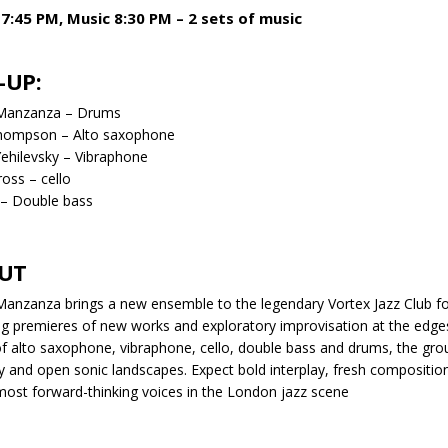
7:45 PM, Music 8:30 PM – 2 sets of music
-UP:
Manzanza – Drums
hompson – Alto saxophone
Yehilevsky – Vibraphone
ross – cello
 – Double bass
UT
anzanza brings a new ensemble to the legendary Vortex Jazz Club f
ng premieres of new works and exploratory improvisation at the edge
of alto saxophone, vibraphone, cello, double bass and drums, the gro
ty and open sonic landscapes. Expect bold interplay, fresh compositio
most forward-thinking voices in the London jazz scene