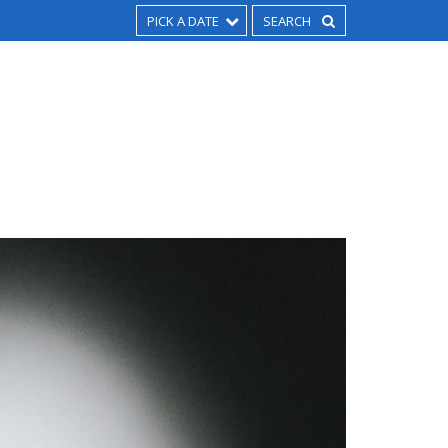
PICK A DATE