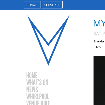
DONATE
SUBSCRIBE
MY
SAT 2
Standar
£12.5
HOME
WHAT’S ON
NEWS
WHIRLPOOL
VENUE HIRE