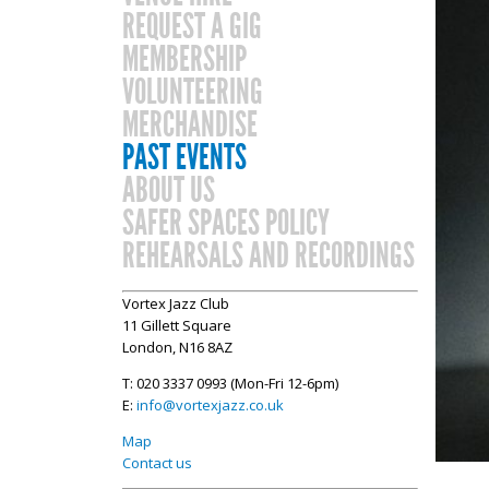
REQUEST A GIG
MEMBERSHIP
VOLUNTEERING
MERCHANDISE
PAST EVENTS
ABOUT US
SAFER SPACES POLICY
REHEARSALS AND RECORDINGS
Vortex Jazz Club
11 Gillett Square
London, N16 8AZ
T: 020 3337 0993 (Mon-Fri 12-6pm)
E:
info@vortexjazz.co.uk
Map
Contact us