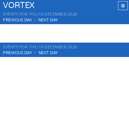
VORTEX
EVENTS FOR THU 10 DECEMBER 2026
PREVIOUS DAY
NEXT DAY
EVENTS FOR THU 10 DECEMBER 2026
PREVIOUS DAY
NEXT DAY