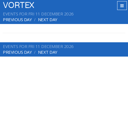
VORTEX
EVENTS FOR FRI 11 DECEMBER 2026
PREVIOUS DAY
NEXT DAY
EVENTS FOR FRI 11 DECEMBER 2026
PREVIOUS DAY
NEXT DAY