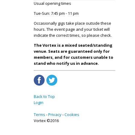
Usual opening times
Tue-Sun: 7:45 pm - 11 pm
Occasionally gigs take place outside these
hours. The event page and your ticket will
indicate the correct times, so please check.
The Vortex is a mixed seated/standing
venue. Seats are guaranteed only for
members, and for customers unable to
stand who notify us in advance.
Back to Top
Login
Terms
Privacy
Cookies
Vortex ©2016