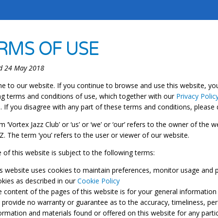
RMS OF USE
d 24 May 2018
 to our website. If you continue to browse and use this website, yo
ng terms and conditions of use, which together with our
Privacy Polic
. If you disagree with any part of these terms and conditions, please
m ‘Vortex Jazz Club’ or ‘us’ or ‘we’ or ‘our’ refers to the owner of the
. The term ‘you’ refers to the user or viewer of our website.
 of this website is subject to the following terms:
s website uses cookies to maintain preferences, monitor usage and p
kies as described in our
Cookie Policy
 content of the pages of this website is for your general information 
provide no warranty or guarantee as to the accuracy, timeliness, per
ormation and materials found or offered on this website for any part