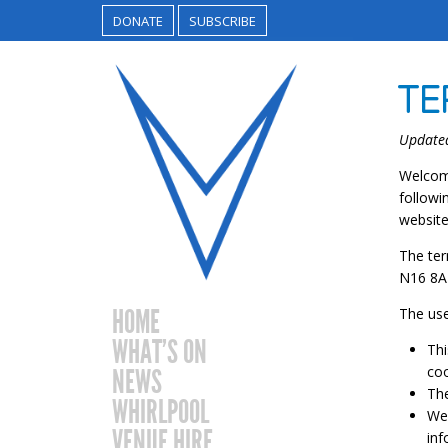
DONATE
SUBSCRIBE
TE
Update
Welcome
followi
website
The ter
N16 8AZ
HOME
The use
WHAT’S ON
Thi
coo
NEWS
The
WHIRLPOOL
We 
VENUE HIRE
inf