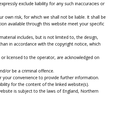
pressly exclude liability for any such inaccuracies or
r own risk, for which we shall not be liable. It shall be
tion available through this website meet your specific
aterial includes, but is not limited to, the design,
than in accordance with the copyright notice, which
, or licensed to the operator, are acknowledged on
nd/or be a criminal offence.
or your convenience to provide further information.
lity for the content of the linked website(s).
website is subject to the laws of England, Northern