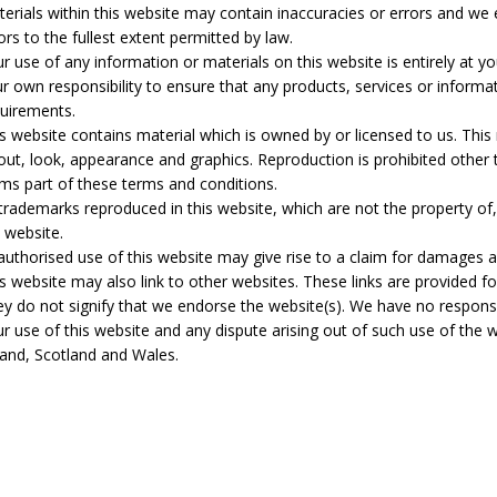
erials within this website may contain inaccuracies or errors and we ex
ors to the fullest extent permitted by law.
r use of any information or materials on this website is entirely at you
r own responsibility to ensure that any products, services or informa
uirements.
s website contains material which is owned by or licensed to us. This m
out, look, appearance and graphics. Reproduction is prohibited other 
ms part of these terms and conditions.
 trademarks reproduced in this website, which are not the property of
 website.
uthorised use of this website may give rise to a claim for damages a
s website may also link to other websites. These links are provided f
y do not signify that we endorse the website(s). We have no responsibi
r use of this website and any dispute arising out of such use of the 
land, Scotland and Wales.