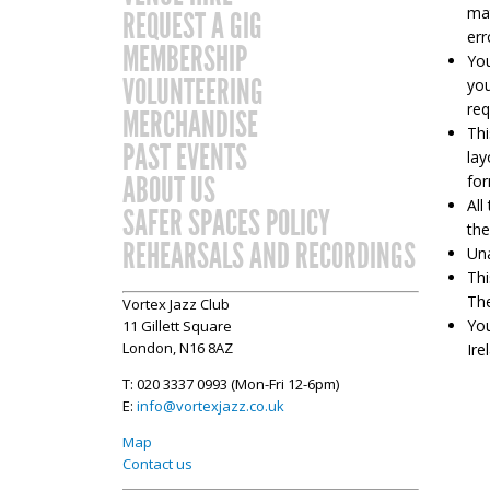
mat
REQUEST A GIG
err
MEMBERSHIP
You
VOLUNTEERING
you
req
MERCHANDISE
Thi
PAST EVENTS
lay
ABOUT US
for
All
SAFER SPACES POLICY
the
REHEARSALS AND RECORDINGS
Una
Thi
The
Vortex Jazz Club
You
11 Gillett Square
London, N16 8AZ
Ire
T: 020 3337 0993 (Mon-Fri 12-6pm)
E:
info@vortexjazz.co.uk
Map
Contact us