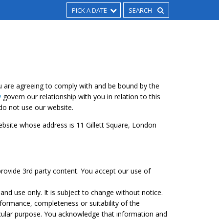
PICK A DATE
u are agreeing to comply with and be bound by the
y
govern our relationship with you in relation to this
 do not use our website.
 website whose address is 11 Gillett Square, London
rovide 3rd party content. You accept our use of
and use only. It is subject to change without notice.
formance, completeness or suitability of the
icular purpose. You acknowledge that information and