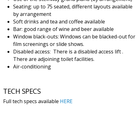
Seating: up to 75 seated, different layouts available
by arrangement
Soft drinks and tea and coffee available
Bar: good range of wine and beer available
Window black-outs: Windows can be blacked-out for
film screenings or slide shows.
Disabled access: There is a disabled access lift .
There are adjoining toilet facilities.
Air-conditioning
TECH SPECS
Full tech specs available
HERE