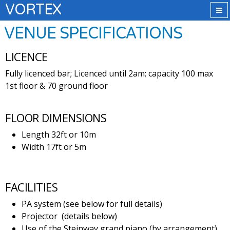
VORTEX
VENUE SPECIFICATIONS
LICENCE
Fully licenced bar; Licenced until 2am; capacity 100 max
1st floor & 70 ground floor
FLOOR DIMENSIONS
Length 32ft or 10m
Width 17ft or 5m
FACILITIES
PA system (see below for full details)
Projector (details below)
Use of the Steinway grand piano (by arrangement)