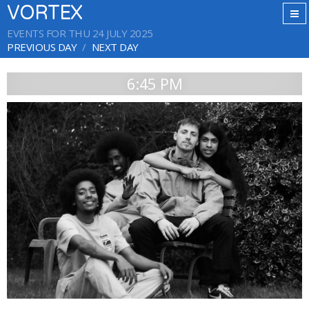
VORTEX
EVENTS FOR THU 24 JULY 2025
PREVIOUS DAY
NEXT DAY
6:45 PM