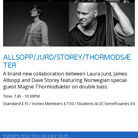
ALLSOPP/JURD/STOREY/THORMODSÆ
TER
A brand new collaboration between Laura Jurd, James
Allsopp and Dave Storey featuring Norwegian special
guest Magne Thormodsæter on double bass.
Time: 7.45 - 10.30PM
Standard £15 / Vortex Members £7.50 / Students & UC beneficiaries £6
EVENTS FOR THU 24 JULY 2025