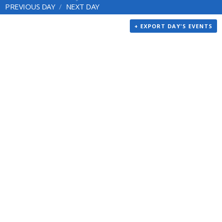
PREVIOUS DAY
NEXT DAY
+ EXPORT DAY'S EVENTS