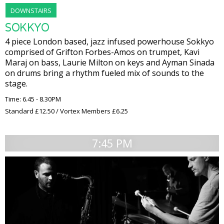
DOWNSTAIRS
SOKKYO
4 piece London based, jazz infused powerhouse Sokkyo
comprised of Grifton Forbes-Amos on trumpet, Kavi
Maraj on bass, Laurie Milton on keys and Ayman Sinada
on drums bring a rhythm fueled mix of sounds to the
stage.
Time: 6.45 - 8.30PM
Standard £12.50 / Vortex Members £6.25
7:45 PM