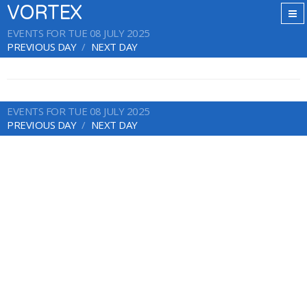
VORTEX
EVENTS FOR TUE 08 JULY 2025
PREVIOUS DAY
NEXT DAY
EVENTS FOR TUE 08 JULY 2025
PREVIOUS DAY
NEXT DAY