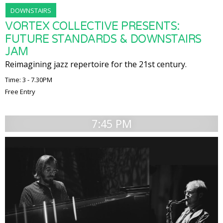
DOWNSTAIRS
VORTEX COLLECTIVE PRESENTS:
FUTURE STANDARDS & DOWNSTAIRS
JAM
Reimagining jazz repertoire for the 21st century.
Time: 3 - 7.30PM
Free Entry
7:45 PM