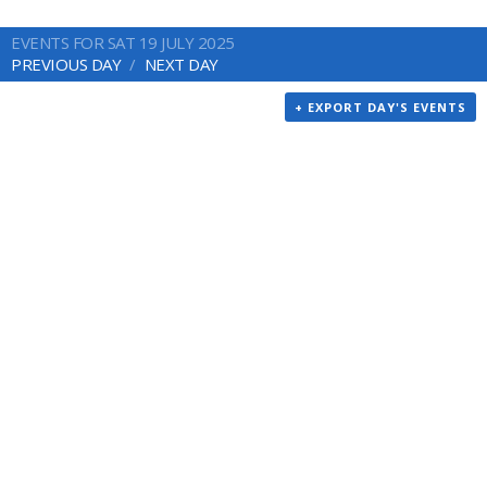
EVENTS FOR SAT 19 JULY 2025
PREVIOUS DAY
NEXT DAY
+ EXPORT DAY'S EVENTS