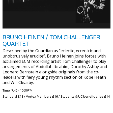
BRUNO HEINEN / TOM CHALLENGER
QUARTET
Described by the Guardian as “eclectic, eccentric and
unobtrusively erudite”, Bruno Heinen joins forces with
acclaimed ECM recording artist Tom Challenger to play
arrangements of Abdullah Ibrahim, Dorothy Ashby and
Leonard Bernstein alongside originals from the co-
leaders with fiery young rhythm section of Kobe Heath
and Will Cleasby.
Time: 7.45 - 10.30PM
Standard £18 / Vortex Members £16 / Students & UC beneficiaries £14