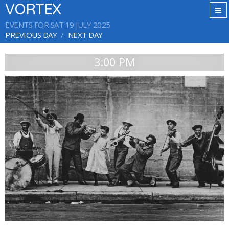
VORTEX
EVENTS FOR SAT 19 JULY 2025
PREVIOUS DAY
NEXT DAY
3:00 PM