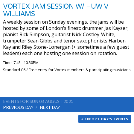
VORTEX JAM SESSION W/ HUW V
WILLIAMS
A weekly session on Sunday evenings, the jams will be
hosted by some of London’s finest: drummer Jas Kayser,
pianist Rick Simpson, guitarist Nick Costley-White,
trumpeter Sean Gibbs and tenor saxophonists Harben
Kay and Riley Stone-Lonergan (+ sometimes a few guest
leaders) each one hosting one session on rotation.
Time: 7.45 - 10.30PM
Standard £6 / Free entry for Vortex members & participating musicians
EVENTS FOR SUN 03 AUGUST 2025
PREVIOUS DAY
NEXT DAY
+ EXPORT DAY'S EVENTS