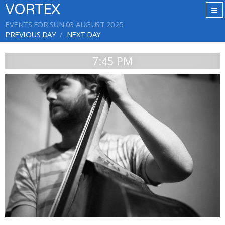
VORTEX
EVENTS FOR SUN 03 AUGUST 2025
PREVIOUS DAY
NEXT DAY
7:45 PM