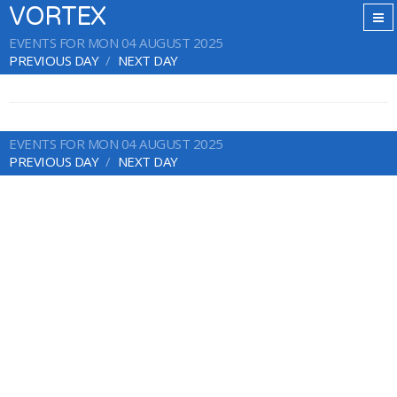
VORTEX
EVENTS FOR MON 04 AUGUST 2025
PREVIOUS DAY
NEXT DAY
EVENTS FOR MON 04 AUGUST 2025
PREVIOUS DAY
NEXT DAY