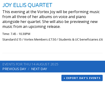
JOY ELLIS QUARTET
This evening at the Vortex Joy will be performing music
from all three of her albums on voice and piano
alongside her quartet. She will also be previewing new
music from an upcoming release.
Time: 7.45 - 10.30PM
Standard £15 / Vortex Members £7.50 / Students & UC beneficiaries £6
EVENTS FOR THU 14 AUGUST 2025
PREVIOUS DAY
NEXT DAY
+ EXPORT DAY'S EVENTS