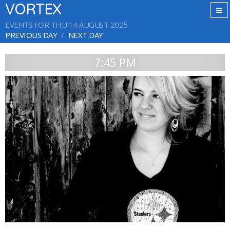
VORTEX
EVENTS FOR THU 14 AUGUST 2025
PREVIOUS DAY
NEXT DAY
7:45 PM