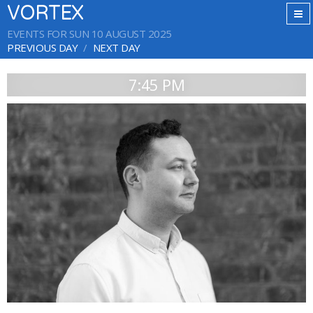
VORTEX
EVENTS FOR SUN 10 AUGUST 2025
PREVIOUS DAY
NEXT DAY
7:45 PM