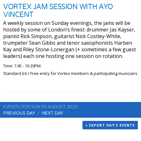
VORTEX JAM SESSION WITH AYO
VINCENT
A weekly session on Sunday evenings, the jams will be
hosted by some of London’s finest: drummer Jas Kayser,
pianist Rick Simpson, guitarist Nick Costley-White,
trumpeter Sean Gibbs and tenor saxophonists Harben
Kay and Riley Stone-Lonergan (+ sometimes a few guest
leaders) each one hosting one session on rotation.
Time: 7.45 - 10.30PM
Standard £6 / Free entry for Vortex members & participating musicians
EVENTS FOR SUN 10 AUGUST 2025
PREVIOUS DAY
NEXT DAY
+ EXPORT DAY'S EVENTS