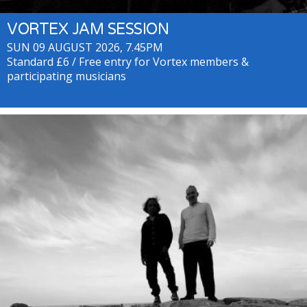
VORTEX JAM SESSION
SUN 09 AUGUST 2026, 7.45PM
Standard £6 / Free entry for Vortex members &
participating musicians