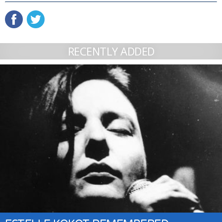
RECENTLY ADDED