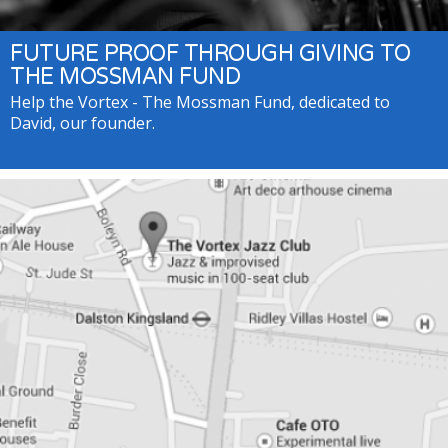
FUTURE PROOF THROUGH GIVING TO
THE MOSSMAN FUND
Help the Vortex - The Mossman Fund, dedicated to
David, our founder.