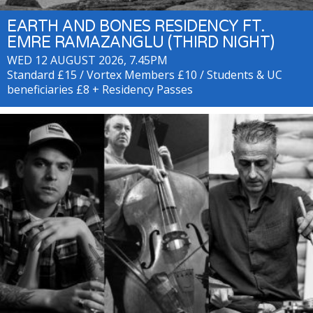
EARTH AND BONES RESIDENCY FT.
EMRE RAMAZANGLU (THIRD NIGHT)
WED 12 AUGUST 2026, 7.45PM
Standard £15 / Vortex Members £10 / Students & UC
beneficiaries £8 + Residency Passes