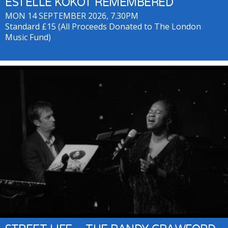
ESTELLE KOKOT REMEMBERED
MON 14 SEPTEMBER 2026, 7.30PM
Standard £15 (All Proceeds Donated to The London
Music Fund)