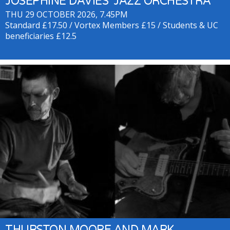
JOSEPHINE DAVIES’ JAZZ ORCHESTRA
THU 29 OCTOBER 2026, 7.45PM
Standard £17.50 / Vortex Members £15 / Students & UC
beneficiaries £12.5
THURSTON MOORE AND MARK