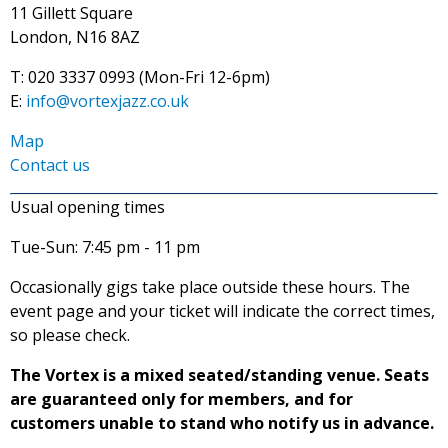
11 Gillett Square
London, N16 8AZ
T: 020 3337 0993 (Mon-Fri 12-6pm)
E:
info@vortexjazz.co.uk
Map
Contact us
Usual opening times
Tue-Sun: 7:45 pm - 11 pm
Occasionally gigs take place outside these hours. The
event page and your ticket will indicate the correct times,
so please check.
The Vortex is a mixed seated/standing venue. Seats
are guaranteed only for members, and for
customers unable to stand who notify us in advance.