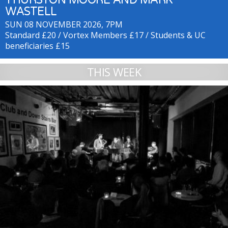
WASTELL
SUN 08 NOVEMBER 2026, 7PM
Standard £20 / Vortex Members £17 / Students & UC
beneficiaries £15
THIS WEEK