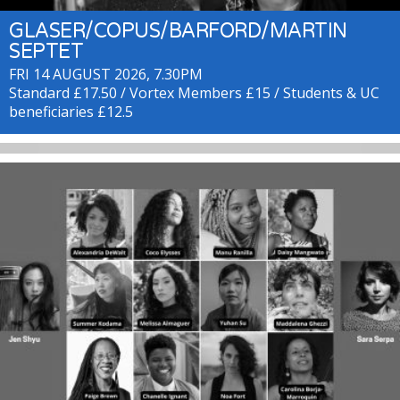
GLASER/COPUS/BARFORD/MARTIN
SEPTET
FRI 14 AUGUST 2026, 7.30PM
Standard £17.50 / Vortex Members £15 / Students & UC
beneficiaries £12.5