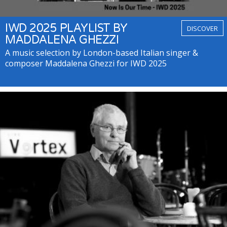
IWD 2025 PLAYLIST BY
DISCOVER
MADDALENA GHEZZI
A music selection by London-based Italian singer &
composer Maddalena Ghezzi for IWD 2025