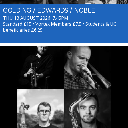
GOLDING / EDWARDS / NOBLE
THU 13 AUGUST 2026, 7.45PM
Standard £15 / Vortex Members £7.5 / Students & UC
beneficiaries £6.25