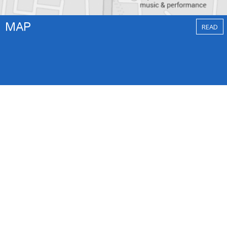
MAP
READ