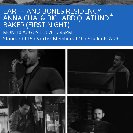
EARTH AND BONES RESIDENCY FT.
ANNA CHAI & RICHARD ỌLÁTÚNDÉ
BAKER (FIRST NIGHT)
MON 10 AUGUST 2026, 7.45PM
Standard £15 / Vortex Members £10 / Students & UC
beneficiaries £8 + Residency Passes