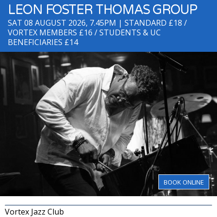
LEON FOSTER THOMAS GROUP
SAT 08 AUGUST 2026, 7.45PM
| STANDARD £18 /
VORTEX MEMBERS £16 / STUDENTS & UC
BENEFICIARIES £14
BOOK ONLINE
Vortex Jazz Club