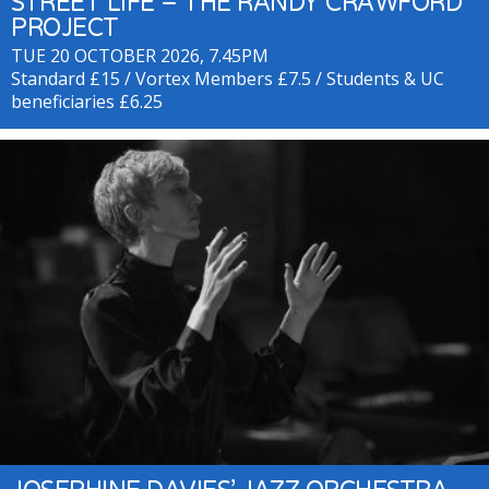
STREET LIFE – THE RANDY CRAWFORD
PROJECT
TUE 20 OCTOBER 2026, 7.45PM
Standard £15 / Vortex Members £7.5 / Students & UC
beneficiaries £6.25