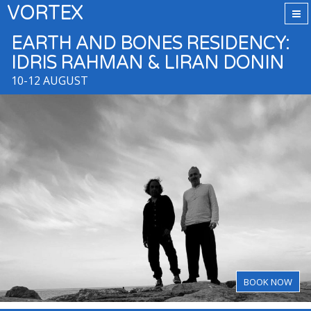
VORTEX
EARTH AND BONES RESIDENCY:
IDRIS RAHMAN & LIRAN DONIN
10-12 AUGUST
BOOK NOW