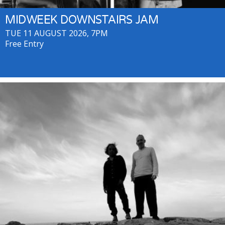
MIDWEEK DOWNSTAIRS JAM
TUE 11 AUGUST 2026, 7PM
Free Entry