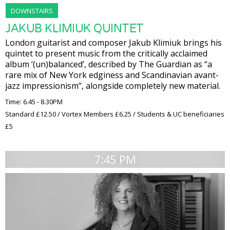
DOWNSTAIRS
JAKUB KLIMIUK QUINTET
London guitarist and composer Jakub Klimiuk brings his
quintet to present music from the critically acclaimed
album ‘(un)balanced’, described by The Guardian as “a
rare mix of New York edginess and Scandinavian avant-
jazz impressionism”, alongside completely new material.
Time: 6.45 - 8.30PM
Standard £12.50 / Vortex Members £6.25 / Students & UC beneficiaries
£5
7:45 PM