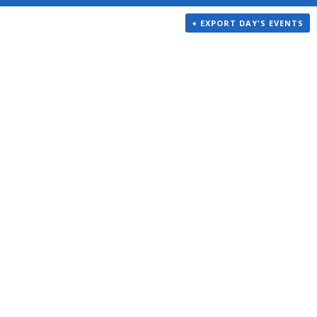
+ EXPORT DAY'S EVENTS