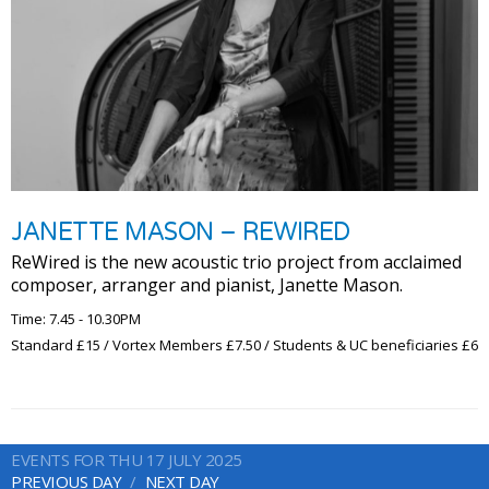
JANETTE MASON – REWIRED
ReWired is the new acoustic trio project from acclaimed
composer, arranger and pianist, Janette Mason.
Time: 7.45 - 10.30PM
Standard £15 / Vortex Members £7.50 / Students & UC beneficiaries £6
EVENTS FOR THU 17 JULY 2025
PREVIOUS DAY
NEXT DAY