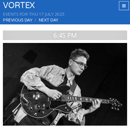
VORTEX
EVENTS FOR THU 17 JULY 2025
PREVIOUS DAY
NEXT DAY
6:45 PM