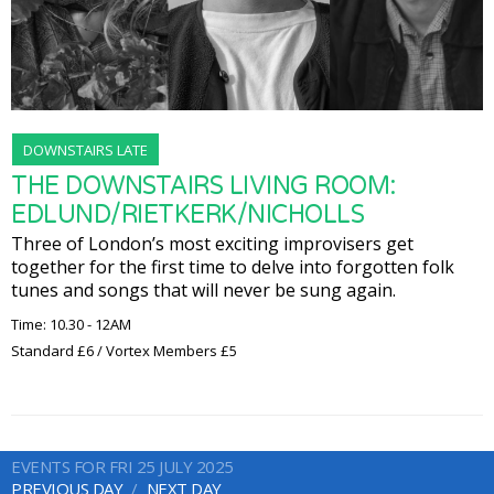
DOWNSTAIRS LATE
THE DOWNSTAIRS LIVING ROOM:
EDLUND/RIETKERK/NICHOLLS
Three of London’s most exciting improvisers get
together for the first time to delve into forgotten folk
tunes and songs that will never be sung again.
Time: 10.30 - 12AM
Standard £6 / Vortex Members £5
EVENTS FOR FRI 25 JULY 2025
PREVIOUS DAY
NEXT DAY