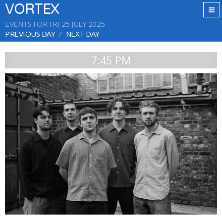
VORTEX
EVENTS FOR FRI 25 JULY 2025
PREVIOUS DAY
NEXT DAY
7:45 PM