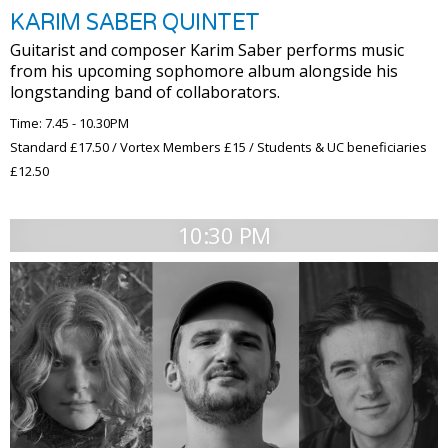
KARIM SABER QUINTET
Guitarist and composer Karim Saber performs music
from his upcoming sophomore album alongside his
longstanding band of collaborators.
Time: 7.45 - 10.30PM
Standard £17.50 / Vortex Members £15 / Students & UC beneficiaries
£12.50
10:30 PM