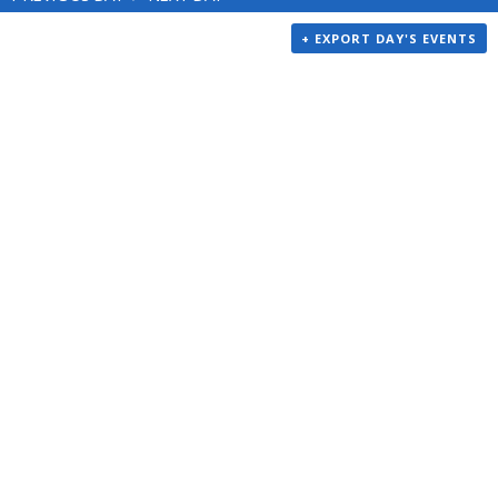
+ EXPORT DAY'S EVENTS