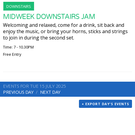
DOWNSTAIRS
MIDWEEK DOWNSTAIRS JAM
Welcoming and relaxed, come for a drink, sit back and
enjoy the music, or bring your horns, sticks and strings
to join in during the second set.
Time: 7 - 10.30PM
Free Entry
EVENTS FOR TUE 15 JULY 2025
PREVIOUS DAY
NEXT DAY
+ EXPORT DAY'S EVENTS