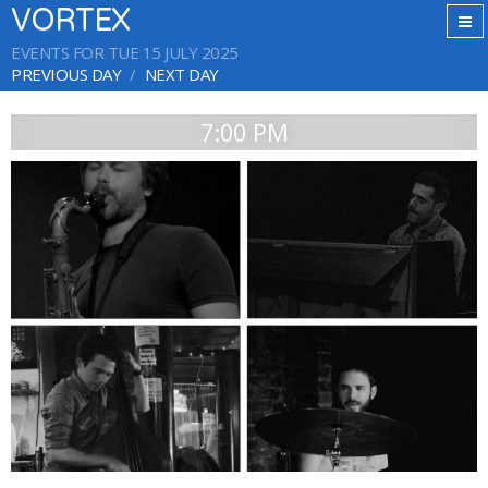
VORTEX
EVENTS FOR TUE 15 JULY 2025
PREVIOUS DAY
NEXT DAY
7:00 PM