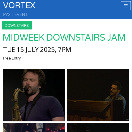
VORTEX
PAST EVENT
DOWNSTAIRS
MIDWEEK DOWNSTAIRS JAM
TUE 15 JULY 2025, 7PM
Free Entry