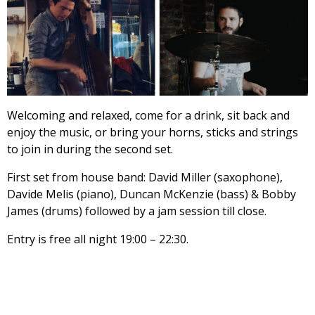
Welcoming and relaxed, come for a drink, sit back and
enjoy the music, or bring your horns, sticks and strings
to join in during the second set.
First set from house band: David Miller (saxophone),
Davide Melis (piano), Duncan McKenzie (bass) & Bobby
James (drums) followed by a jam session till close.
Entry is free all night 19:00 – 22:30.