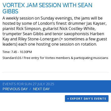
VORTEX JAM SESSION WITH SEAN
GIBBS
A weekly session on Sunday evenings, the jams will be
hosted by some of London’s finest: drummer Jas Kayser,
pianist Rick Simpson, guitarist Nick Costley-White,
trumpeter Sean Gibbs and tenor saxophonists Harben
Kay and Riley Stone-Lonergan (+ sometimes a few guest
leaders) each one hosting one session on rotation.
Time: 7.45 - 10.30PM
Standard £6 / Free entry for Vortex members & participating musicians
EVENTS FOR SUN 27 JULY 2025
PREVIOUS DAY
NEXT DAY
+ EXPORT DAY'S EVENTS