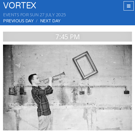
VORTEX
EVENTS FOR SUN 27 JULY 2025
PREVIOUS DAY
NEXT DAY
7:45 PM