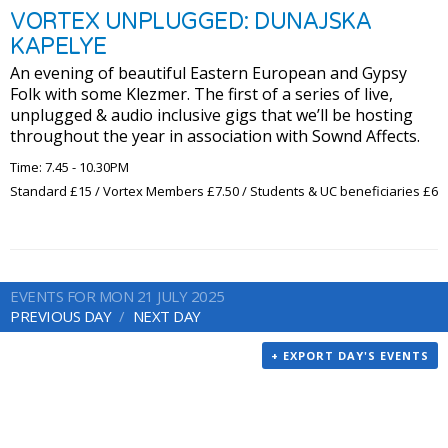
VORTEX UNPLUGGED: DUNAJSKA
KAPELYE
An evening of beautiful Eastern European and Gypsy
Folk with some Klezmer. The first of a series of live,
unplugged & audio inclusive gigs that we’ll be hosting
throughout the year in association with Sownd Affects.
Time: 7.45 - 10.30PM
Standard £15 / Vortex Members £7.50 / Students & UC beneficiaries £6
EVENTS FOR MON 21 JULY 2025
PREVIOUS DAY
NEXT DAY
+ EXPORT DAY'S EVENTS