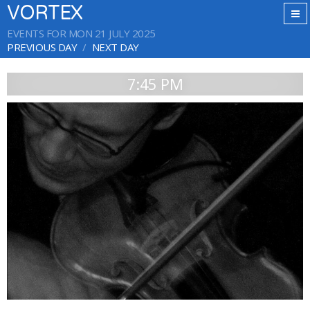
VORTEX
EVENTS FOR MON 21 JULY 2025
PREVIOUS DAY
NEXT DAY
7:45 PM