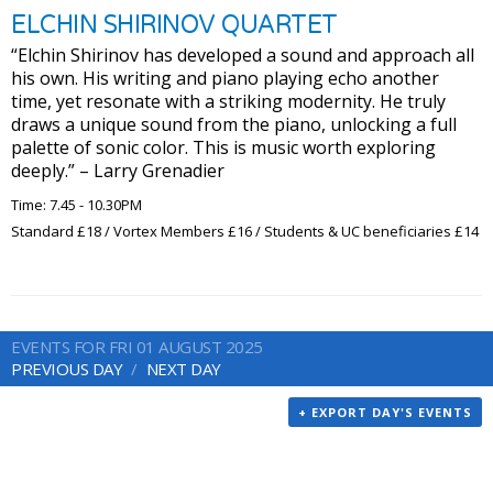
ELCHIN SHIRINOV QUARTET
“Elchin Shirinov has developed a sound and approach all
his own. His writing and piano playing echo another
time, yet resonate with a striking modernity. He truly
draws a unique sound from the piano, unlocking a full
palette of sonic color. This is music worth exploring
deeply.” – Larry Grenadier
Time: 7.45 - 10.30PM
Standard £18 / Vortex Members £16 / Students & UC beneficiaries £14
EVENTS FOR FRI 01 AUGUST 2025
PREVIOUS DAY
NEXT DAY
+ EXPORT DAY'S EVENTS