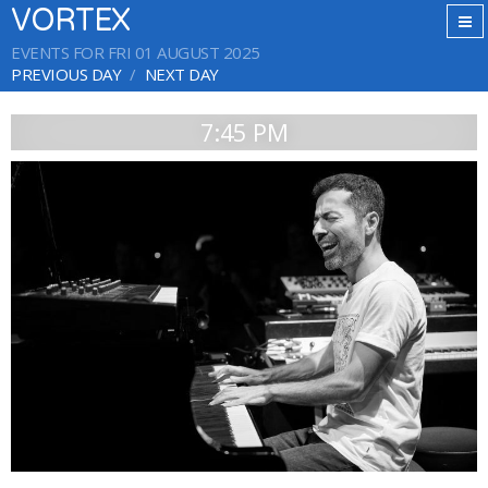
VORTEX
EVENTS FOR FRI 01 AUGUST 2025
PREVIOUS DAY
NEXT DAY
7:45 PM