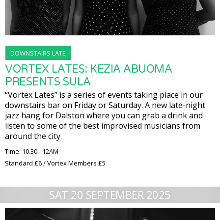
DOWNSTAIRS LATE
VORTEX LATES: KEZIA ABUOMA
PRESENTS SULA
“Vortex Lates” is a series of events taking place in our
downstairs bar on Friday or Saturday. A new late-night
jazz hang for Dalston where you can grab a drink and
listen to some of the best improvised musicians from
around the city.
Time: 10.30 - 12AM
Standard £6 / Vortex Members £5
SAT 20 SEPTEMBER 2025