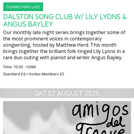
DOWNSTAIRS LATE
DALSTON SONG CLUB W/ LILY LYONS &
ANGUS BAYLEY
Our monthly late night series brings together some of
the most prominent voices in contemporary
songwriting, hosted by Matthew Herd. This month
brings together the brilliant folk-tinged Lily Lyons in a
rare duo outing with pianist and writer Angus Bayley.
Time: 10.30 - 12AM
Standard £6 / Vortex Members £5
SAT 02 AUGUST 2025