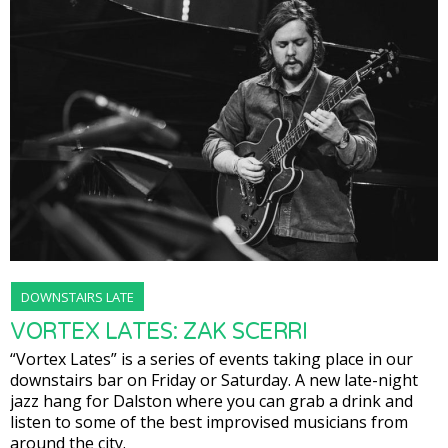
DOWNSTAIRS LATE
VORTEX LATES: ZAK SCERRI
“Vortex Lates” is a series of events taking place in our
downstairs bar on Friday or Saturday. A new late-night
jazz hang for Dalston where you can grab a drink and
listen to some of the best improvised musicians from
around the city.