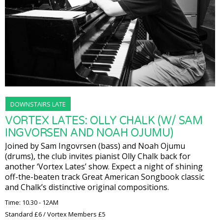
DOWNSTAIRS LATE
VORTEX LATES: OLLY CHALK (W/ SAM
INGVORSEN AND NOAH OJUMU)
Joined by Sam Ingovrsen (bass) and Noah Ojumu
(drums), the club invites pianist Olly Chalk back for
another ‘Vortex Lates’ show. Expect a night of shining
off-the-beaten track Great American Songbook classic
and Chalk’s distinctive original compositions.
Time: 10.30 - 12AM
Standard £6 / Vortex Members £5