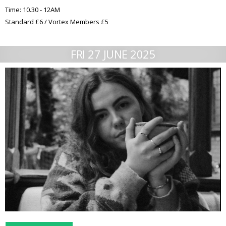
Time: 10.30 - 12AM
Standard £6 / Vortex Members £5
FRI 27 JUNE 2025