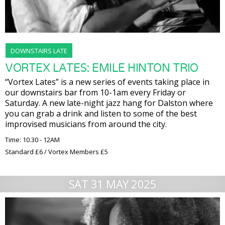
DOWNSTAIRS LATE
VORTEX LATES: EMILE HINTON TRIO
“Vortex Lates” is a new series of events taking place in
our downstairs bar from 10-1am every Friday or
Saturday. A new late-night jazz hang for Dalston where
you can grab a drink and listen to some of the best
improvised musicians from around the city.
Time: 10.30 - 12AM
Standard £6 / Vortex Members £5
SAT 31 MAY 2025