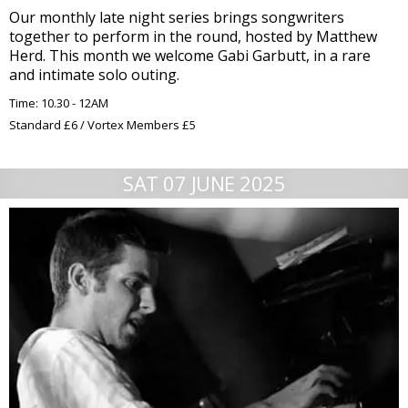
Our monthly late night series brings songwriters
together to perform in the round, hosted by Matthew
Herd. This month we welcome Gabi Garbutt, in a rare
and intimate solo outing.
Time: 10.30 - 12AM
Standard £6 / Vortex Members £5
SAT 07 JUNE 2025