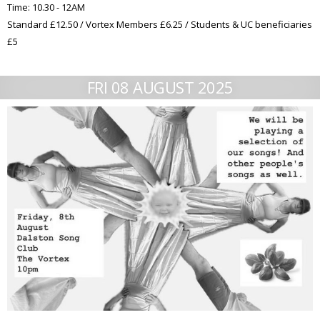
Time: 10.30 - 12AM
Standard £12.50 / Vortex Members £6.25 / Students & UC beneficiaries
£5
FRI 08 AUGUST 2025