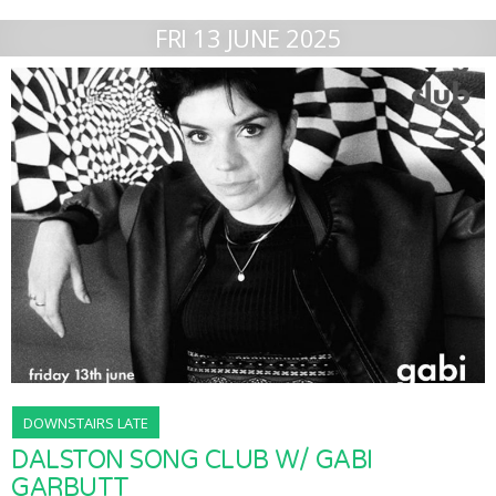
FRI 13 JUNE 2025
DOWNSTAIRS LATE
DALSTON SONG CLUB W/ GABI
GARBUTT