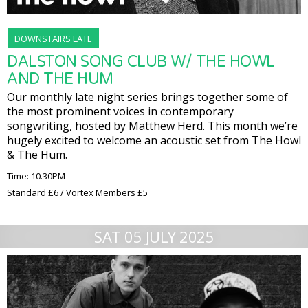
DOWNSTAIRS LATE
DALSTON SONG CLUB W/ THE HOWL
AND THE HUM
Our monthly late night series brings together some of
the most prominent voices in contemporary
songwriting, hosted by Matthew Herd. This month we’re
hugely excited to welcome an acoustic set from The Howl
& The Hum.
Time: 10.30PM
Standard £6 / Vortex Members £5
SAT 05 JULY 2025