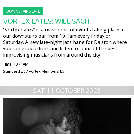
DOWNSTAIRS LATE
VORTEX LATES: WILL SACH
“Vortex Lates” is a new series of events taking place in
our downstairs bar from 10-1am every Friday or
Saturday. A new late-night jazz hang for Dalston where
you can grab a drink and listen to some of the best
improvising musicians from around the city.
Time: 10 - 1AM
Standard £6 / Vortex Members £5
SAT 11 OCTOBER 2025