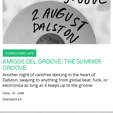
DOWNSTAIRS LATE
AMIGOS DEL GROOVE: THE SUMMER
GROOVE
Another night of carefree dancing in the heart of
Dalston, swaying to anything from global beat, funk, or
electronica as long as it keeps up to the groove.
Time: 10 - 2AM
Standard £4