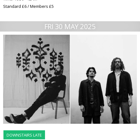
Standard £6 / Members £5
FRI 30 MAY 2025
DOWNSTAIRS LATE