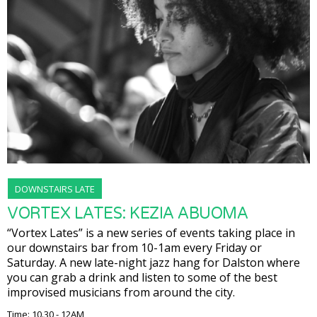
DOWNSTAIRS LATE
VORTEX LATES: KEZIA ABUOMA
“Vortex Lates” is a new series of events taking place in
our downstairs bar from 10-1am every Friday or
Saturday. A new late-night jazz hang for Dalston where
you can grab a drink and listen to some of the best
improvised musicians from around the city.
Time: 10.30 - 12AM