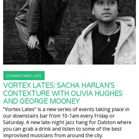
DOWNSTAIRS LATE
VORTEX LATES: SACHA HARLAN’S
CONTEXTURE WITH OLIVIA HUGHES
AND GEORGE MOONEY
“Vortex Lates” is a new series of events taking place in
our downstairs bar from 10-1am every Friday or
Saturday. A new late-night jazz hang for Dalston where
you can grab a drink and listen to some of the best
improvised musicians from around the city.