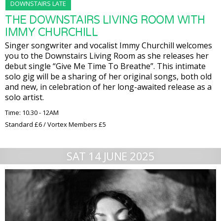
DOWNSTAIRS LATE
THE DOWNSTAIRS LIVING ROOM WITH
IMMY CHURCHILL
Singer songwriter and vocalist Immy Churchill welcomes
you to the Downstairs Living Room as she releases her
debut single “Give Me Time To Breathe”. This intimate
solo gig will be a sharing of her original songs, both old
and new, in celebration of her long-awaited release as a
solo artist.
Time: 10.30 - 12AM
Standard £6 / Vortex Members £5
SAT 14 JUNE 2025