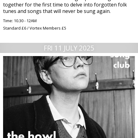
together for the first time to delve into forgotten folk
tunes and songs that will never be sung again.
Time: 10.30 - 12AM
Standard £6 / Vortex Members £5
FRI 11 JULY 2025