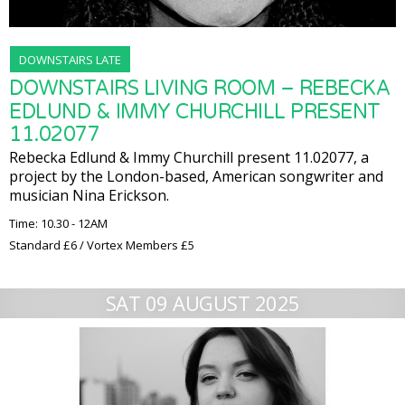
DOWNSTAIRS LATE
DOWNSTAIRS LIVING ROOM – REBECKA
EDLUND & IMMY CHURCHILL PRESENT
11.02077
Rebecka Edlund & Immy Churchill present 11.02077, a
project by the London-based, American songwriter and
musician Nina Erickson.
Time: 10.30 - 12AM
Standard £6 / Vortex Members £5
SAT 09 AUGUST 2025