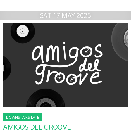
SAT 17 MAY 2025
DOWNSTAIRS LATE
AMIGOS DEL GROOVE