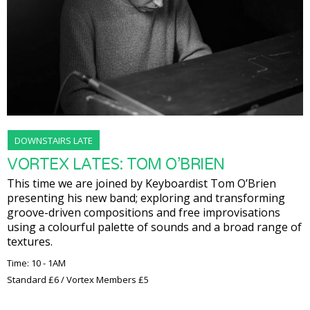
DOWNSTAIRS LATE
VORTEX LATES: TOM O’BRIEN
This time we are joined by Keyboardist Tom O’Brien
presenting his new band; exploring and transforming
groove-driven compositions and free improvisations
using a colourful palette of sounds and a broad range of
textures.
Time: 10 - 1AM
Standard £6 / Vortex Members £5