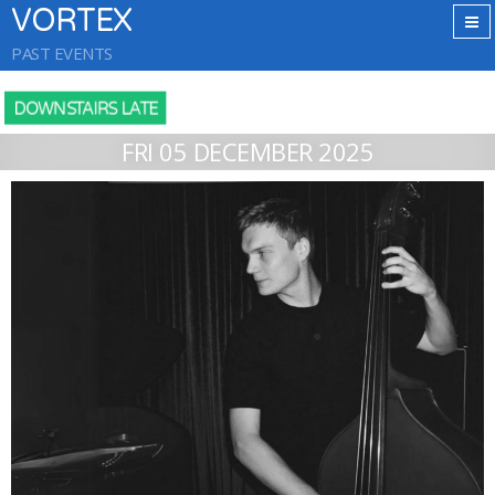
VORTEX
PAST EVENTS
DOWNSTAIRS LATE
FRI 05 DECEMBER 2025