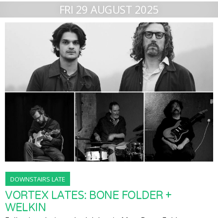
FRI 29 AUGUST 2025
DOWNSTAIRS LATE
VORTEX LATES: BONE FOLDER +
WELKIN