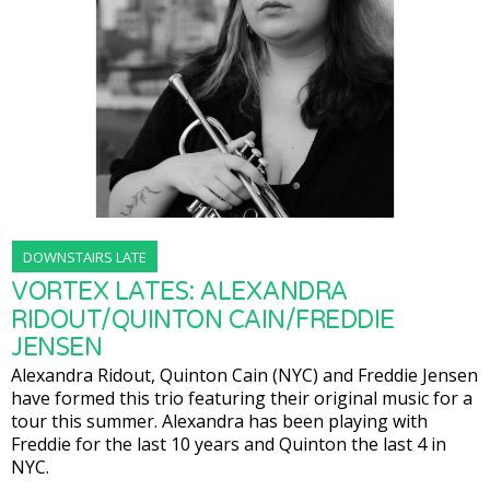
DOWNSTAIRS LATE
VORTEX LATES: ALEXANDRA
RIDOUT/QUINTON CAIN/FREDDIE
JENSEN
Alexandra Ridout, Quinton Cain (NYC) and Freddie Jensen
have formed this trio featuring their original music for a
tour this summer. Alexandra has been playing with
Freddie for the last 10 years and Quinton the last 4 in
NYC.