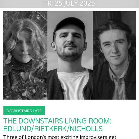
FRI 25 JULY 2025
DOWNSTAIRS LATE
THE DOWNSTAIRS LIVING ROOM:
EDLUND/RIETKERK/NICHOLLS
Three of London’s most exciting improvisers get