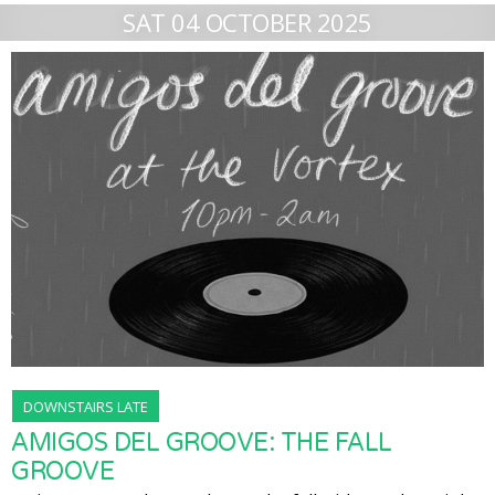
SAT 04 OCTOBER 2025
DOWNSTAIRS LATE
AMIGOS DEL GROOVE: THE FALL
GROOVE