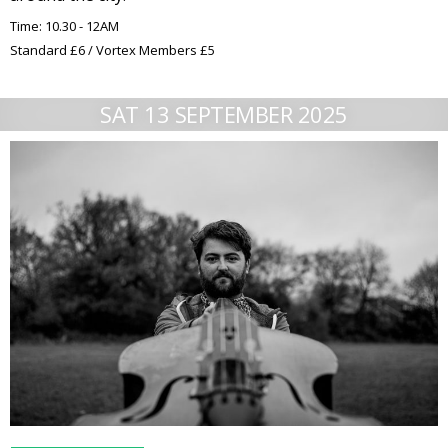
Time: 10.30 - 12AM
Standard £6 / Vortex Members £5
SAT 13 SEPTEMBER 2025