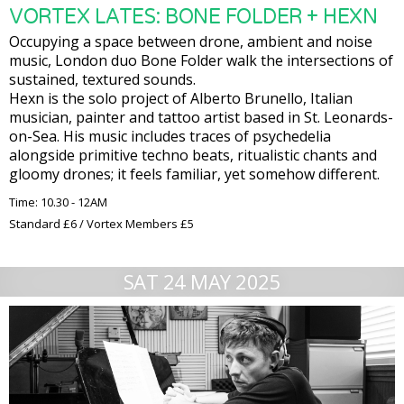
VORTEX LATES: BONE FOLDER + HEXN
Occupying a space between drone, ambient and noise
music, London duo Bone Folder walk the intersections of
sustained, textured sounds.
Hexn is the solo project of Alberto Brunello, Italian
musician, painter and tattoo artist based in St. Leonards-
on-Sea. His music includes traces of psychedelia
alongside primitive techno beats, ritualistic chants and
gloomy drones; it feels familiar, yet somehow different.
Time: 10.30 - 12AM
Standard £6 / Vortex Members £5
SAT 24 MAY 2025