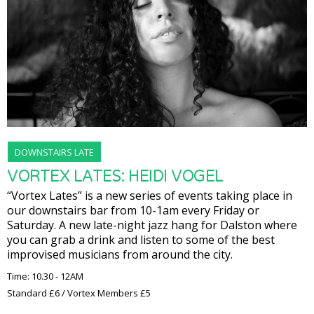
DOWNSTAIRS LATE
VORTEX LATES: HEIDI VOGEL
“Vortex Lates” is a new series of events taking place in
our downstairs bar from 10-1am every Friday or
Saturday. A new late-night jazz hang for Dalston where
you can grab a drink and listen to some of the best
improvised musicians from around the city.
Time: 10.30 - 12AM
Standard £6 / Vortex Members £5