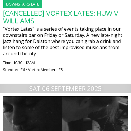
DOWNSTAIRS LATE
[CANCELLED] VORTEX LATES: HUW V
WILLIAMS
“Vortex Lates” is a series of events taking place in our
downstairs bar on Friday or Saturday. A new late-night
jazz hang for Dalston where you can grab a drink and
listen to some of the best improvised musicians from
around the city.
Time: 10.30 - 12AM
Standard £6 / Vortex Members £5
SAT 06 SEPTEMBER 2025