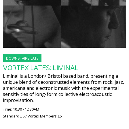
DOWNSTAIRS LATE
VORTEX LATES: LIMINAL
Liminal is a London/ Bristol based band, presenting a
unique blend of deconstructed elements from rock, jazz,
americana and electronic music with the experimental
sensitivities of long-form collective electroacoustic
improvisation.
Time: 10.30 - 12.30AM
Standard £6 / Vortex Members £5