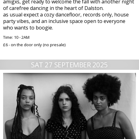
amigxs, get ready to welcome the fall with another night
of carefree dancing in the heart of Dalston.
as usual expect a cozy dancefloor, records only, house
party vibes, and an inclusive space open to everyone
who wants to boogie.
Time: 10 - 2AM
£6 - on the door only (no presale)
SAT 27 SEPTEMBER 2025