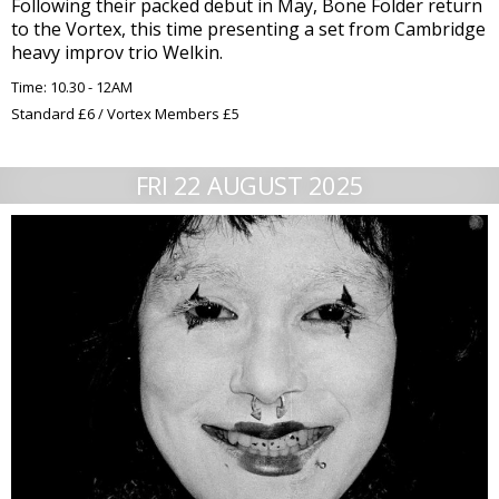
Following their packed debut in May, Bone Folder return
to the Vortex, this time presenting a set from Cambridge
heavy improv trio Welkin.
Time: 10.30 - 12AM
Standard £6 / Vortex Members £5
FRI 22 AUGUST 2025