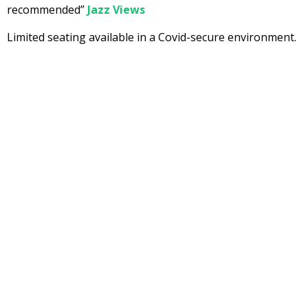
recommended”
Jazz Views
Limited seating available in a Covid-secure environment.