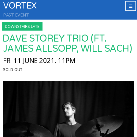
VORTEX
PAST EVENT
DOWNSTAIRS LATE
DAVE STOREY TRIO (FT.
JAMES ALLSOPP, WILL SACH)
FRI 11 JUNE 2021, 11PM
SOLD-OUT