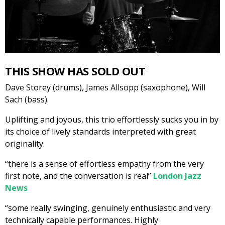
THIS SHOW HAS SOLD OUT
Dave Storey (drums), James Allsopp (saxophone), Will
Sach (bass).
Uplifting and joyous, this trio effortlessly sucks you in by
its choice of lively standards interpreted with great
originality.
“there is a sense of effortless empathy from the very
first note, and the conversation is real”
London Jazz
News
“some really swinging, genuinely enthusiastic and very
technically capable performances. Highly