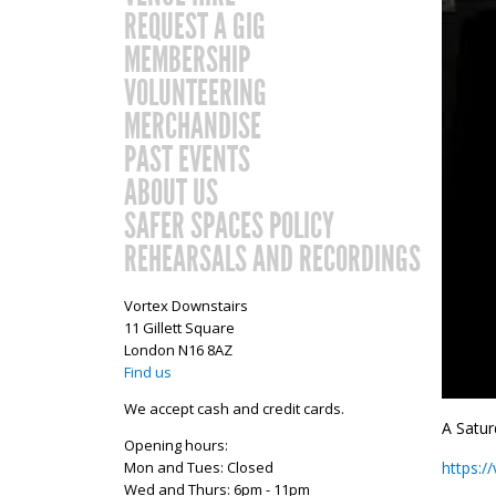
REQUEST A GIG
MEMBERSHIP
VOLUNTEERING
MERCHANDISE
PAST EVENTS
ABOUT US
SAFER SPACES POLICY
REHEARSALS AND RECORDINGS
Vortex Downstairs
11 Gillett Square
London N16 8AZ
Find us
We accept cash and credit cards.
A Satur
Opening hours:
Mon and Tues: Closed
https:
Wed and Thurs: 6pm - 11pm