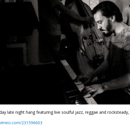
day late night hang featuring live soulful jazz, reggae and rocksteady,
//vimeo.com/231596603