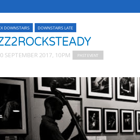
EX DOWNSTAIRS
DOWNSTAIRS LATE
ZZ2ROCKSTEADY
30 SEPTEMBER 2017, 10PM