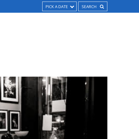
PICK A DATE