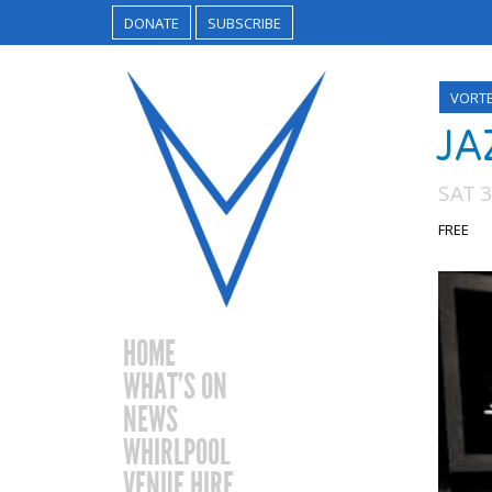
DONATE
SUBSCRIBE
VORT
JA
SAT 
FREE
HOME
WHAT’S ON
NEWS
WHIRLPOOL
VENUE HIRE