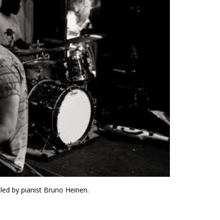
 led by pianist Bruno Heinen.