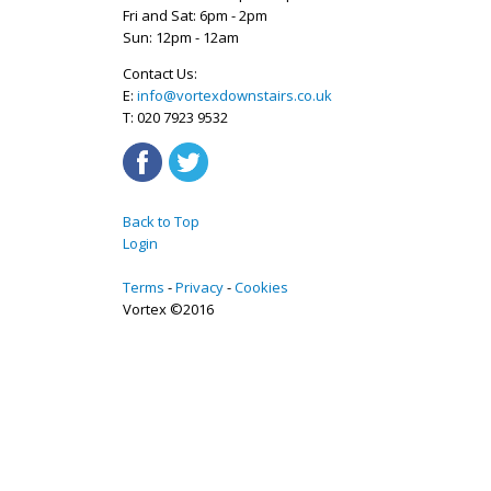
Fri and Sat: 6pm - 2pm
Sun: 12pm - 12am
Contact Us:
E:
info@vortexdownstairs.co.uk
T: 020 7923 9532
Back to Top
Login
Terms
Privacy
Cookies
Vortex ©2016