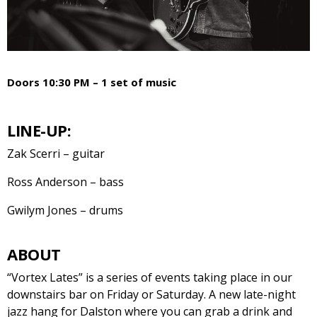
Doors 10:30 PM – 1 set of music
LINE-UP:
Zak Scerri – guitar
Ross Anderson – bass
Gwilym Jones – drums
ABOUT
“Vortex Lates” is a series of events taking place in our
downstairs bar on Friday or Saturday. A new late-night
jazz hang for Dalston where you can grab a drink and