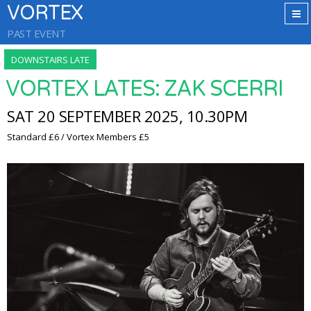
VORTEX
PAST EVENT
DOWNSTAIRS LATE
VORTEX LATES: ZAK SCERRI
SAT 20 SEPTEMBER 2025, 10.30PM
Standard £6 / Vortex Members £5