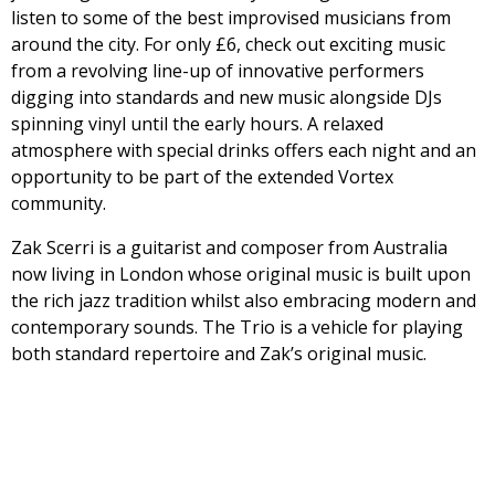
listen to some of the best improvised musicians from
around the city. For only £6, check out exciting music
from a revolving line-up of innovative performers
digging into standards and new music alongside DJs
spinning vinyl until the early hours. A relaxed
atmosphere with special drinks offers each night and an
opportunity to be part of the extended Vortex
community.
Zak Scerri is a guitarist and composer from Australia
now living in London whose original music is built upon
the rich jazz tradition whilst also embracing modern and
contemporary sounds. The Trio is a vehicle for playing
both standard repertoire and Zak’s original music.