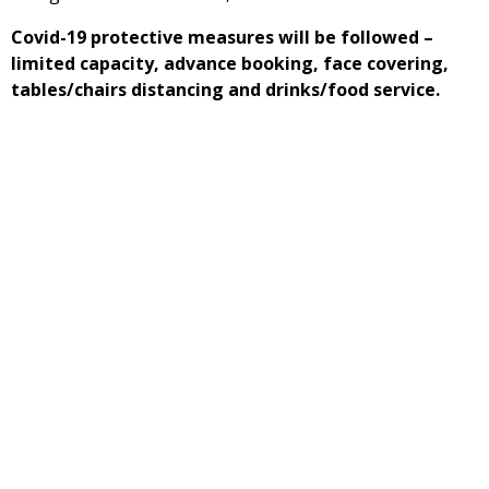
Covid-19 protective measures will be followed –
limited capacity, advance booking, face covering,
tables/chairs distancing and drinks/food service.