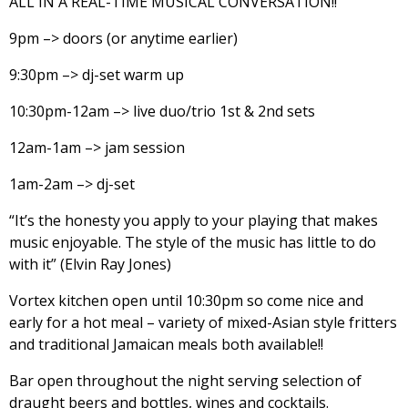
ALL IN A REAL-TIME MUSICAL CONVERSATION!!
9pm –> doors (or anytime earlier)
9:30pm –> dj-set warm up
10:30pm-12am –> live duo/trio 1st & 2nd sets
12am-1am –> jam session
1am-2am –> dj-set
“It’s the honesty you apply to your playing that makes
music enjoyable. The style of the music has little to do
with it” (Elvin Ray Jones)
Vortex kitchen open until 10:30pm so come nice and
early for a hot meal – variety of mixed-Asian style fritters
and traditional Jamaican meals both available!!
Bar open throughout the night serving selection of
draught beers and bottles, wines and cocktails.