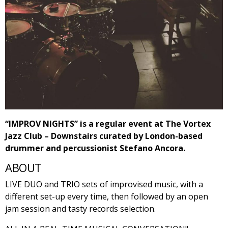
“IMPROV NIGHTS” is a regular event at The Vortex
Jazz Club – Downstairs curated by London-based
drummer and percussionist Stefano Ancora.
ABOUT
LIVE DUO and TRIO sets of improvised music, with a
different set-up every time, then followed by an open
jam session and tasty records selection.