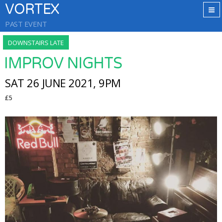
VORTEX
PAST EVENT
DOWNSTAIRS LATE
IMPROV NIGHTS
SAT 26 JUNE 2021, 9PM
£5