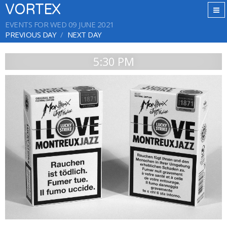
VORTEX
EVENTS FOR WED 09 JUNE 2021
PREVIOUS DAY
NEXT DAY
5:30 PM