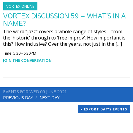
VORTEX ONLINE
VORTEX DISCUSSION 59 – WHAT’S IN A
NAME?
The word “jazz” covers a whole range of styles – from
the ‘historic’ through to ‘free improv’. How important is
this? How inclusive? Over the years, not just in the […]
Time: 5.30 - 6.30PM
JOIN THE CONVERSATION
EVENTS FOR WED 09 JUNE 2021
PREVIOUS DAY
NEXT DAY
+ EXPORT DAY'S EVENTS