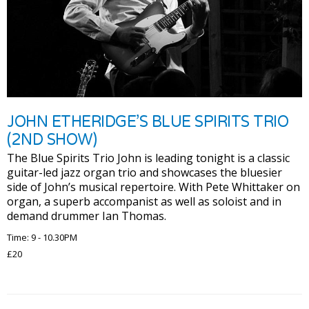
JOHN ETHERIDGE’S BLUE SPIRITS TRIO
(2ND SHOW)
The Blue Spirits Trio John is leading tonight is a classic
guitar-led jazz organ trio and showcases the bluesier
side of John’s musical repertoire. With Pete Whittaker on
organ, a superb accompanist as well as soloist and in
demand drummer Ian Thomas.
Time: 9 - 10.30PM
£20