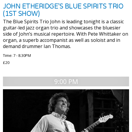
JOHN ETHERIDGE’S BLUE SPIRITS TRIO
(1ST SHOW)
The Blue Spirits Trio John is leading tonight is a classic
guitar-led jazz organ trio and showcases the bluesier
side of John’s musical repertoire. With Pete Whittaker on
organ, a superb accompanist as well as soloist and in
demand drummer Ian Thomas.
Time: 7 - 8.30PM
£20
9:00 PM