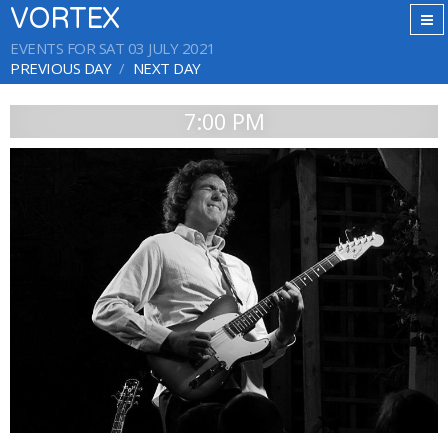
VORTEX
EVENTS FOR SAT 03 JULY 2021
PREVIOUS DAY
NEXT DAY
7:00 PM