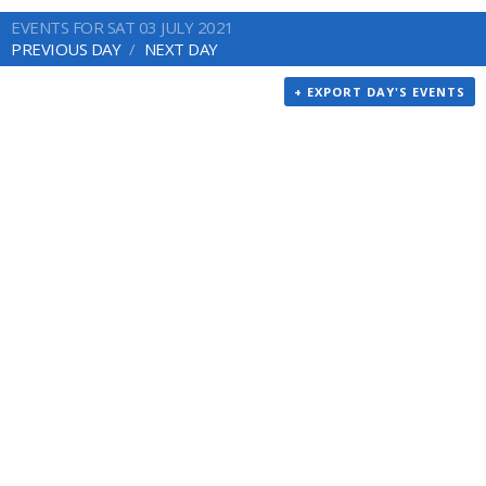
EVENTS FOR SAT 03 JULY 2021
PREVIOUS DAY
NEXT DAY
+ EXPORT DAY'S EVENTS