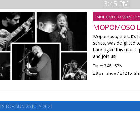
3:45 PM
MOPOMOSO MONTHL
MOPOMOSO LI
Mopomoso, the UK’s lo
series, was delighted t
back again this month 
and join us!
Time: 3.45 - 5PM
£8 per show / £12 for 2
S FOR SUN 25 JULY 2021