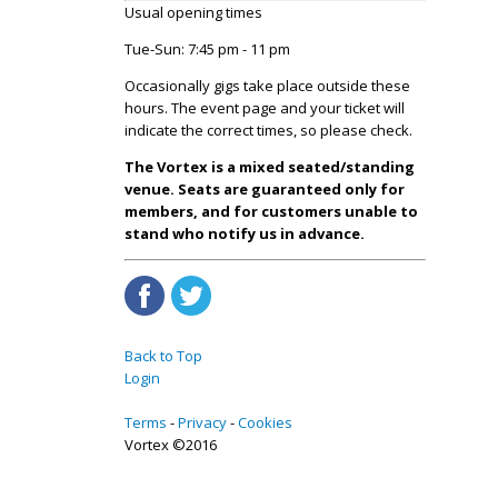
Usual opening times
Tue-Sun: 7:45 pm - 11 pm
Occasionally gigs take place outside these
hours. The event page and your ticket will
indicate the correct times, so please check.
The Vortex is a mixed seated/standing
venue. Seats are guaranteed only for
members, and for customers unable to
stand who notify us in advance.
Back to Top
Login
Terms
Privacy
Cookies
Vortex ©2016