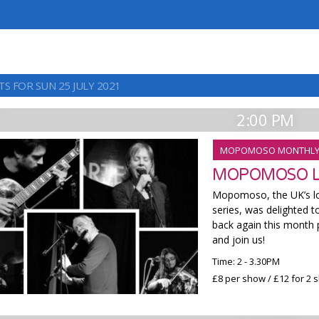
S FOR SUN 25 JULY 2021
2:00 PM
MOPOMOSO MONTHL
MOPOMOSO LI
Mopomoso, the UK’s lo
series, was delighted t
back again this month 
and join us!
Time: 2 - 3.30PM
£8 per show / £12 for 2