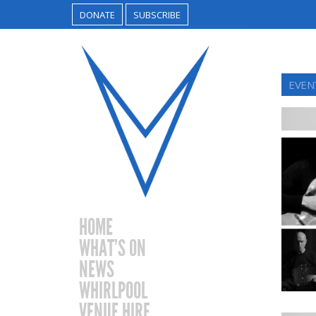
DONATE
SUBSCRIBE
EVENT
HOME
WHAT’S ON
NEWS
WHIRLPOOL
VENUE HIRE