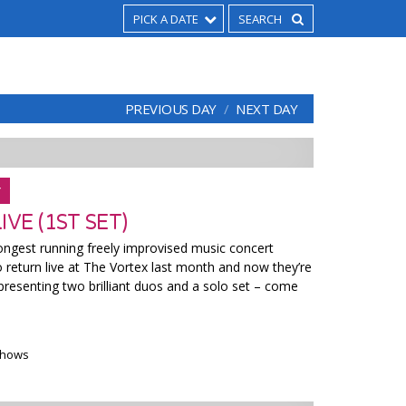
PICK A DATE
PREVIOUS DAY
NEXT DAY
Y
VE (1ST SET)
ngest running freely improvised music concert
o return live at The Vortex last month and now they’re
presenting two brilliant duos and a solo set – come
 shows