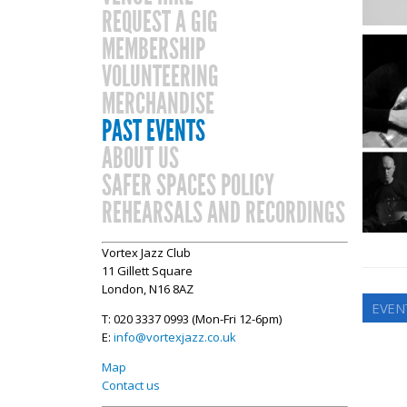
REQUEST A GIG
MEMBERSHIP
VOLUNTEERING
MERCHANDISE
PAST EVENTS
ABOUT US
SAFER SPACES POLICY
REHEARSALS AND RECORDINGS
Vortex Jazz Club
11 Gillett Square
London, N16 8AZ
EVENT
T: 020 3337 0993 (Mon-Fri 12-6pm)
E:
info@vortexjazz.co.uk
Map
Contact us