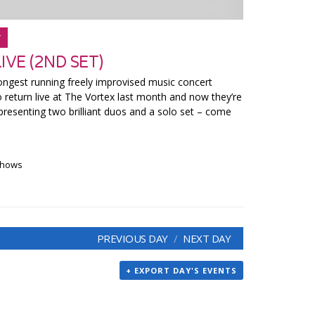
Y
VE (2ND SET)
ngest running freely improvised music concert
o return live at The Vortex last month and now they’re
presenting two brilliant duos and a solo set – come
 shows
PREVIOUS DAY
NEXT DAY
+ EXPORT DAY'S EVENTS