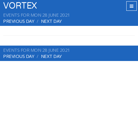
VORTEX
EVENTS FOR MON 28 JUNE 2021
PREVIOUS DAY
NEXT DAY
EVENTS FOR MON 28 JUNE 2021
PREVIOUS DAY
NEXT DAY