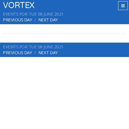
VORTEX
EVENTS FOR TUE 08 JUNE 2021
PREVIOUS DAY
NEXT DAY
EVENTS FOR TUE 08 JUNE 2021
PREVIOUS DAY
NEXT DAY