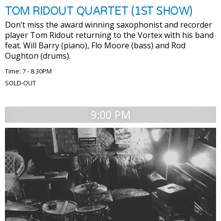
TOM RIDOUT QUARTET (1ST SHOW)
Don’t miss the award winning saxophonist and recorder
player Tom Ridout returning to the Vortex with his band
feat. Will Barry (piano), Flo Moore (bass) and Rod
Oughton (drums).
Time: 7 - 8.30PM
SOLD-OUT
9:00 PM