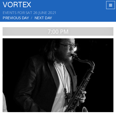
VORTEX
EVENTS FOR SAT 26 JUNE 2021
PREVIOUS DAY
NEXT DAY
7:00 PM