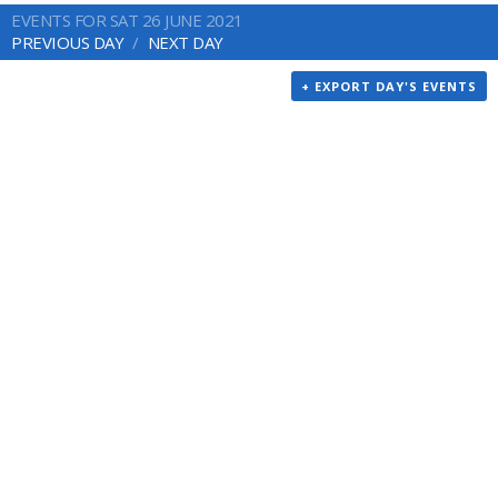
EVENTS FOR SAT 26 JUNE 2021
PREVIOUS DAY
NEXT DAY
+ EXPORT DAY'S EVENTS