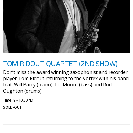
TOM RIDOUT QUARTET (2ND SHOW)
Don’t miss the award winning saxophonist and recorder
player Tom Ridout returning to the Vortex with his band
feat. Will Barry (piano), Flo Moore (bass) and Rod
Oughton (drums).
Time: 9 - 10.30PM
SOLD-OUT