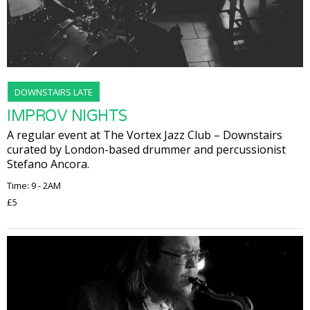
DOWNSTAIRS LATE
IMPROV NIGHTS
A regular event at The Vortex Jazz Club – Downstairs
curated by London-based drummer and percussionist
Stefano Ancora.
Time: 9 - 2AM
£5