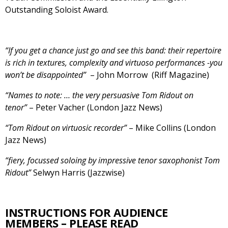
Outstanding Soloist Award.
“If you get a chance just go and see this band: their repertoire
is rich in textures, complexity and virtuoso performances -you
won’t be disappointed”
– John Morrow (Riff Magazine)
“Names to note: … the very persuasive Tom Ridout on
tenor”
– Peter Vacher (London Jazz News)
“Tom Ridout on virtuosic recorder”
– Mike Collins (London
Jazz News)
“fiery, focussed soloing by impressive tenor saxophonist Tom
Ridout”
Selwyn Harris (Jazzwise)
INSTRUCTIONS FOR AUDIENCE
MEMBERS – PLEASE READ