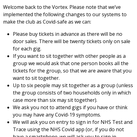
Welcome back to the Vortex. Please note that we’ve
implemented the following changes to our systems to
make the club as Covid-safe as we can:
Please buy tickets in advance as there will be no
door sales. There will be twenty tickets only on sale
for each gig.
If you want to sit together with other people as a
group we would ask that one person books all the
tickets for the group, so that we are aware that you
want to sit together.
Up to six people may sit together as a group (unless
the group consists of two households only in which
case more than six may sit together).
We ask you not to attend gigs if you have or think
you may have any Covid-19 symptoms.
We will ask you on entry to sign in for NHS Test and
Trace using the NHS Covid app (or, if you do not
have a smartphone. we will ask you to sign in