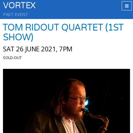
VORTEX
PAST EVENT
TOM RIDOUT QUARTET (1ST
SHOW)
SAT 26 JUNE 2021, 7PM
SOLD-OUT