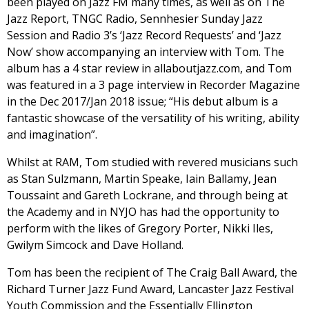
been played on Jazz FM many times, as well as on The
Jazz Report, TNGC Radio, Sennhesier Sunday Jazz
Session and Radio 3’s ‘Jazz Record Requests’ and ‘Jazz
Now’ show accompanying an interview with Tom. The
album has a 4 star review in allaboutjazz.com, and Tom
was featured in a 3 page interview in Recorder Magazine
in the Dec 2017/Jan 2018 issue; “His debut album is a
fantastic showcase of the versatility of his writing, ability
and imagination”.
Whilst at RAM, Tom studied with revered musicians such
as Stan Sulzmann, Martin Speake, Iain Ballamy, Jean
Toussaint and Gareth Lockrane, and through being at
the Academy and in NYJO has had the opportunity to
perform with the likes of Gregory Porter, Nikki Iles,
Gwilym Simcock and Dave Holland.
Tom has been the recipient of The Craig Ball Award, the
Richard Turner Jazz Fund Award, Lancaster Jazz Festival
Youth Commission and the Essentially Ellington