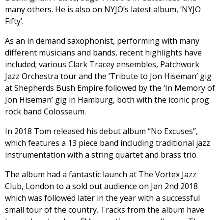
many others. He is also on NYJO’s latest album, ‘NYJO
Fifty’.
As an in demand saxophonist, performing with many
different musicians and bands, recent highlights have
included; various Clark Tracey ensembles, Patchwork
Jazz Orchestra tour and the ‘Tribute to Jon Hiseman’ gig
at Shepherds Bush Empire followed by the ‘In Memory of
Jon Hiseman’ gig in Hamburg, both with the iconic prog
rock band Colosseum.
In 2018 Tom released his debut album “No Excuses”,
which features a 13 piece band including traditional jazz
instrumentation with a string quartet and brass trio.
The album had a fantastic launch at The Vortex Jazz
Club, London to a sold out audience on Jan 2nd 2018
which was followed later in the year with a successful
small tour of the country. Tracks from the album have