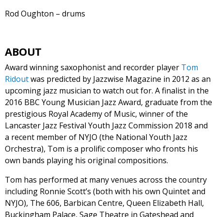
Rod Oughton – drums
ABOUT
Award winning saxophonist and recorder player
Tom
Ridout
was predicted by Jazzwise Magazine in 2012 as an
upcoming jazz musician to watch out for. A finalist in the
2016 BBC Young Musician Jazz Award, graduate from the
prestigious Royal Academy of Music, winner of the
Lancaster Jazz Festival Youth Jazz Commission 2018 and
a recent member of NYJO (the National Youth Jazz
Orchestra), Tom is a prolific composer who fronts his
own bands playing his original compositions.
Tom has performed at many venues across the country
including Ronnie Scott’s (both with his own Quintet and
NYJO), The 606, Barbican Centre, Queen Elizabeth Hall,
Buckingham Palace, Sage Theatre in Gateshead and