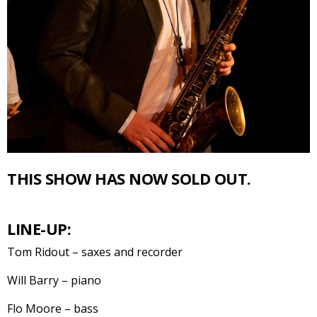
THIS SHOW HAS NOW SOLD OUT.
LINE-UP:
Tom Ridout – saxes and recorder
Will Barry – piano
Flo Moore – bass