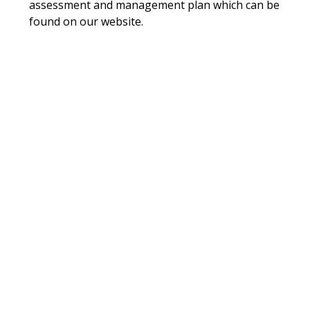
assessment and management plan which can be
found on our website.