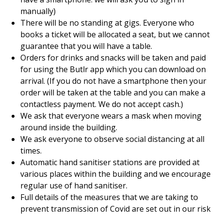
manually)
There will be no standing at gigs. Everyone who
books a ticket will be allocated a seat, but we cannot
guarantee that you will have a table.
Orders for drinks and snacks will be taken and paid
for using the Butlr app which you can download on
arrival. (If you do not have a smartphone then your
order will be taken at the table and you can make a
contactless payment. We do not accept cash.)
We ask that everyone wears a mask when moving
around inside the building.
We ask everyone to observe social distancing at all
times.
Automatic hand sanitiser stations are provided at
various places within the building and we encourage
regular use of hand sanitiser.
Full details of the measures that we are taking to
prevent transmission of Covid are set out in our risk