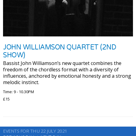
JOHN WILLIAMSON QUARTET (2ND
SHOW)
Bassist John Williamson’s new quartet combines the
freedom of the chordless format with a diversity of
influences, anchored by emotional honesty and a strong
melodic instinct.
Time: 9 - 10.30PM
£15
EVENTS FOR THU 22 JULY 2021