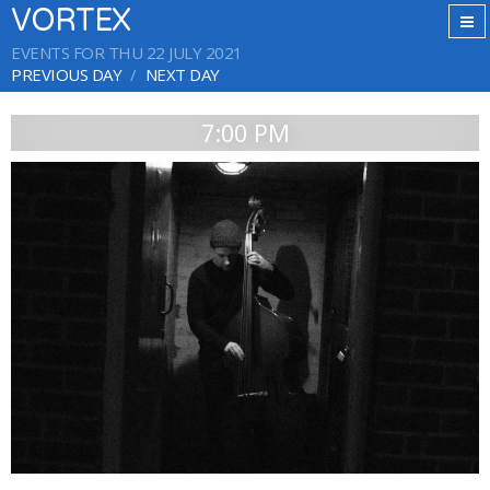
VORTEX
EVENTS FOR THU 22 JULY 2021
PREVIOUS DAY
NEXT DAY
7:00 PM