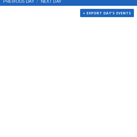
PREVIOUS DAY
NEXT DAY
+ EXPORT DAY'S EVENTS