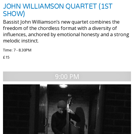
JOHN WILLIAMSON QUARTET (1ST
SHOW)
Bassist John Williamson’s new quartet combines the
freedom of the chordless format with a diversity of
influences, anchored by emotional honesty and a strong
melodic instinct.
Time: 7 - 8.30PM
£15
9:00 PM