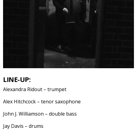
LINE-UP:
Alexandra Ridout – trumpet
Alex Hitchcock – tenor saxophone
John J. Williamson – double bass
Jay Davis – drums