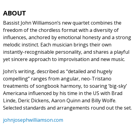
ABOUT
Bassist John Williamson’s new quartet combines the
freedom of the chordless format with a diversity of
influences, anchored by emotional honesty and a strong
melodic instinct. Each musician brings their own
instantly-recognisable personality, and shares a playful
yet sincere approach to improvisation and new music.
John’s writing, described as “detailed and hugely
compelling” ranges from angular, neo-Tristano
treatments of songbook harmony, to soaring ‘big-sky’
Americana influenced by his time in the US with Brad
Linde, Deric Dickens, Aaron Quinn and Billy Wolfe.
Selected standards and arrangements round out the set.
johnjosephwilliamson.com