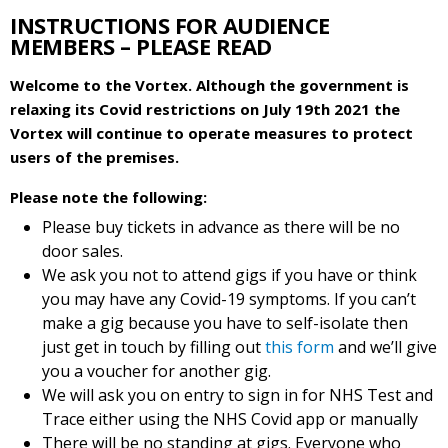
INSTRUCTIONS FOR AUDIENCE
MEMBERS – PLEASE READ
Welcome to the Vortex. Although the government is
relaxing its Covid restrictions on July 19th 2021 the
Vortex will continue to operate measures to protect
users of the premises.
Please note the following:
Please buy tickets in advance as there will be no
door sales.
We ask you not to attend gigs if you have or think
you may have any Covid-19 symptoms. If you can’t
make a gig because you have to self-isolate then
just get in touch by filling out
this form
and we’ll give
you a voucher for another gig.
We will ask you on entry to sign in for NHS Test and
Trace either using the NHS Covid app or manually
There will be no standing at gigs. Everyone who