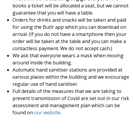
books a ticket will be allocated a seat, but we cannot
guarantee that you will have a table.
Orders for drinks and snacks will be taken and paid
for using the Butlr app which you can download on
arrival. (If you do not have a smartphone then your
order will be taken at the table and you can make a
contactless payment. We do not accept cash.)
We ask that everyone wears a mask when moving
around inside the building.
Automatic hand sanitiser stations are provided at
various places within the building and we encourage
regular use of hand sanitiser.
Full details of the measures that we are taking to
prevent transmission of Covid are set out in our risk
assessment and management plan which can be
found on
our website
.