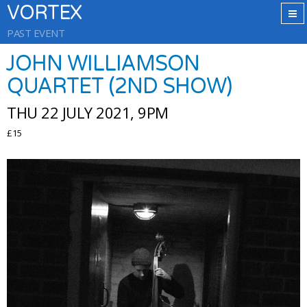
VORTEX
PAST EVENT
JOHN WILLIAMSON
QUARTET (2ND SHOW)
THU 22 JULY 2021, 9PM
£15