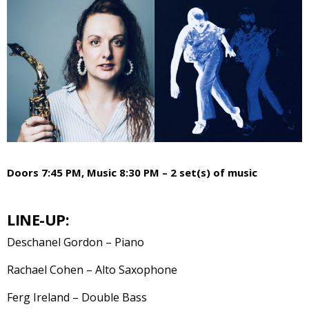
Doors 7:45 PM, Music 8:30 PM – 2 set(s) of music
LINE-UP:
Deschanel Gordon – Piano
Rachael Cohen – Alto Saxophone
Ferg Ireland – Double Bass