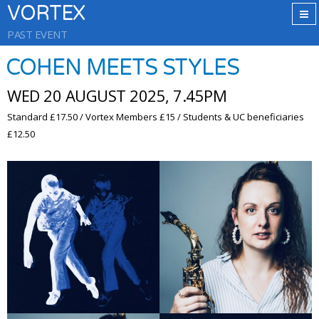
VORTEX
PAST EVENT
COHEN MEETS STYLES
WED 20 AUGUST 2025, 7.45PM
Standard £17.50 / Vortex Members £15 / Students & UC beneficiaries
£12.50