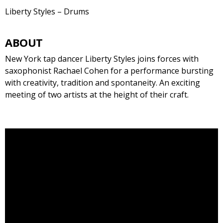
Liberty Styles – Drums
ABOUT
New York tap dancer Liberty Styles joins forces with
saxophonist Rachael Cohen for a performance bursting
with creativity, tradition and spontaneity. An exciting
meeting of two artists at the height of their craft.